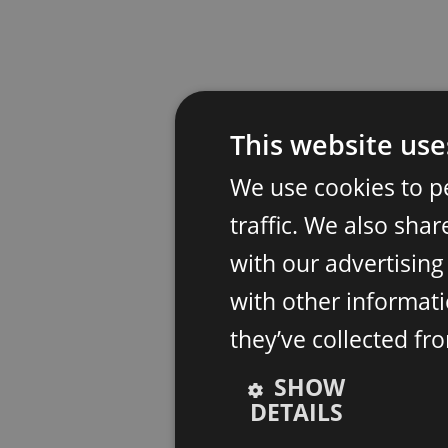
This website use
We use cookies to p
traffic. We also sha
with our advertisin
with other informati
they’ve collected fr
SHOW
DETAILS