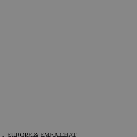
EUROPE & EMEA
CHAT