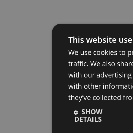
This website use
We use cookies to p
traffic. We also sha
with our advertisin
with other informati
they’ve collected fr
SHOW
DETAILS