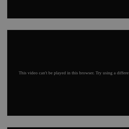
This video can't be played in this browser. Try using a differ