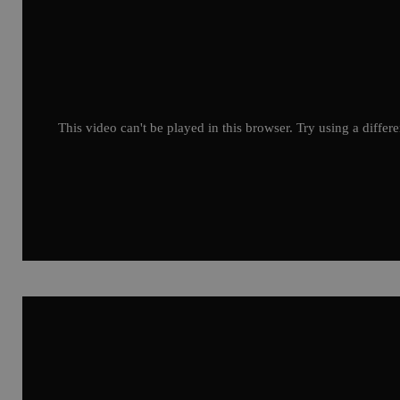
This video can't be played in this browser. Try using a differ