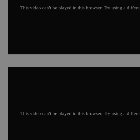
This video can't be played in this browser. Try using a differ
This video can't be played in this browser. Try using a differ