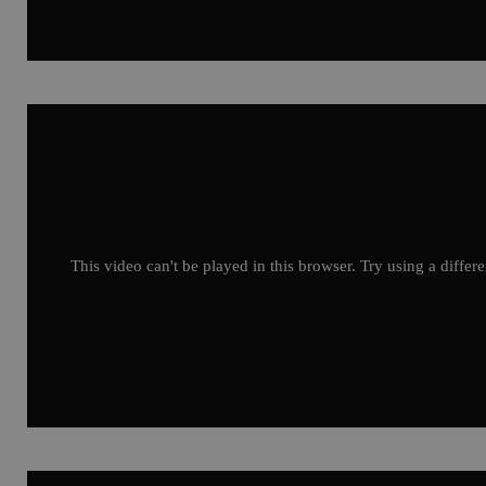
This video can't be played in this browser. Try using a differ