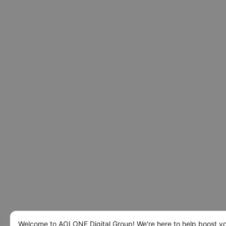
Welcome to AOLONE Digital Group! We're here to help boost y