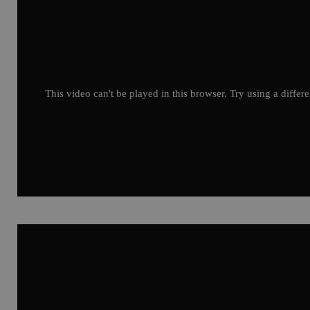
This video can't be played in this browser. Try using a differ