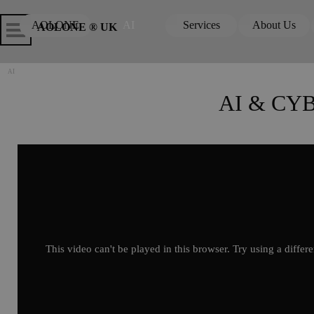
Go to content
Skip menu
Skip me
AOLONE
AI
Services
About Us
▼
▼
AOLONE ® UK
AI
AI & CY
This video can't be played in this browser. Try using a differ