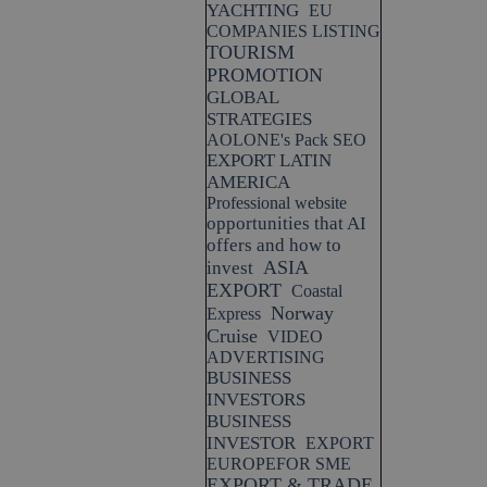
YACHTING
EU
COMPANIES LISTING
TOURISM
PROMOTION
GLOBAL
STRATEGIES
AOLONE's Pack SEO
EXPORT LATIN
AMERICA
Professional website
opportunities that AI
offers and how to
ASIA
invest
EXPORT
Coastal
Norway
Express
Cruise
VIDEO
ADVERTISING
BUSINESS
INVESTORS
BUSINESS
INVESTOR
EXPORT
EUROPEFOR SME
EXPORT & TRADE