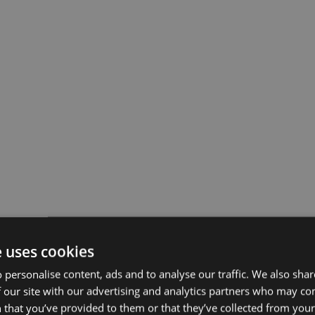
e uses cookies
 personalise content, ads and to analyse our traffic. We also sha
 our site with our advertising and analytics partners who may co
 that you’ve provided to them or that they’ve collected from your 