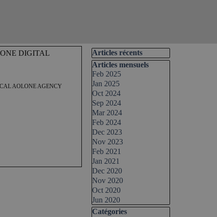
Skip block Articles récents
Articles récents
ONE DIGITAL
Skip block Articles mensuels
Articles mensuels
Feb 2025
Jan 2025
LOCAL AOLONE AGENCY
Oct 2024
Sep 2024
Mar 2024
Feb 2024
Dec 2023
Nov 2023
Feb 2021
Jan 2021
Dec 2020
Nov 2020
Oct 2020
 Digital Group. This post
Jun 2020
 successfully launch and grow
ock your potential in the
Skip block Catégories
Catégories