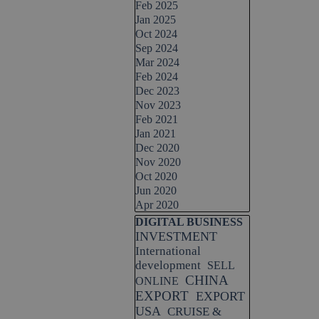
 entrepreneurial success.
Feb 2025
Jan 2025
Oct 2024
Sep 2024
Mar 2024
Feb 2024
Dec 2023
Nov 2023
Feb 2021
Jan 2021
Dec 2020
Nov 2020
Oct 2020
Jun 2020
Apr 2020
Skip block DIGITAL BUSINESS
DIGITAL BUSINESS
INVESTMENT
International
development
SELL
CHINA
ONLINE
EXPORT
EXPORT
USA
CRUISE &