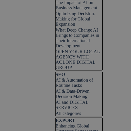
The Impact of AI on
Business Management
Optimizing Decision-
Making for Global
Expansion
What Deep Change AI
Brings to Companies in
Their International
Development
OPEN YOUR LOCAL
AGENCY WITH
AOLONE DIGITAL
GROUP
Skip block SEO
SEO
AI & Automation of
Routine Tasks
AI & Data-Driven
Decision Making
AI and DIGITAL
SERVICES
All categories
Skip block EXPORT
EXPORT
Enhancing Global