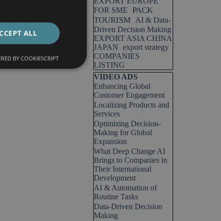
EXPORT EUROPE
PACK
FOR SME
TOURISM
AI & Data-
Driven Decision Making
CCEPT ALL
EXPORT ASIA CHINA
JAPAN
export strategy
COMPANIES
RED BY COOKIESCRIPT
LISTING
Skip block VIDEO ADS
VIDEO ADS
Enhancing Global
Customer Engagement
Localizing Products and
Services
Optimizing Decision-
Making for Global
Expansion
What Deep Change AI
Brings to Companies in
Their International
Development
AI & Automation of
Routine Tasks
Data-Driven Decision
Making