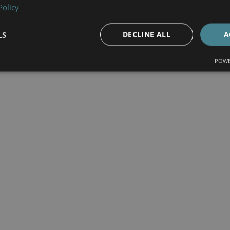
Policy
LS
DECLINE ALL
A
POWE