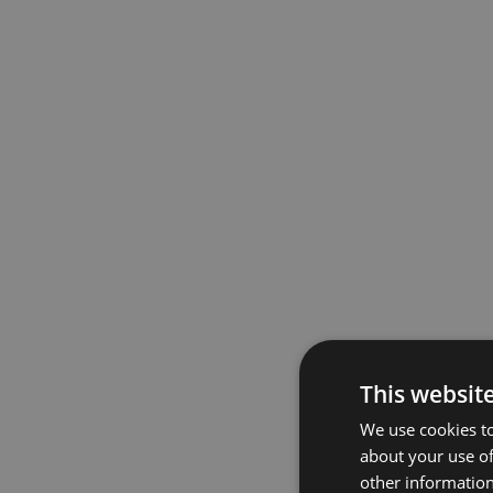
This websit
We use cookies to
about your use of
other information