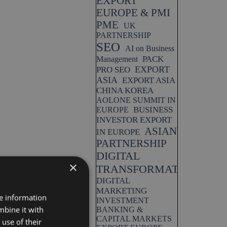
EXPORT
EUROPE & PMI
PME
UK
PARTNERSHIP
SEO
AI on Business
PACK
Management
EXPORT
PRO SEO
ASIA
EXPORT ASIA
CHINA KOREA
AOLONE SUMMIT IN
BUSINESS
EUROPE
INVESTOR EXPORT
ASIAN
IN EUROPE
PARTNERSHIP
DIGITAL
×
TRANSFORMATION
DIGITAL
MARKETING
re information
INVESTMENT
mbine it with
BANKING &
CAPITAL MARKETS
use of their