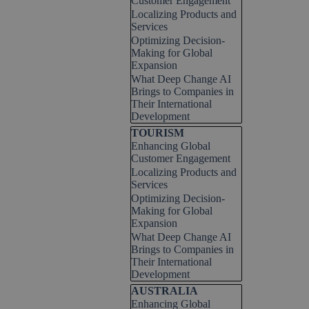
Customer Engagement
Localizing Products and
Services
Optimizing Decision-
Making for Global
Expansion
What Deep Change AI
Brings to Companies in
Their International
Development
Skip block TOURISM
TOURISM
Enhancing Global
Customer Engagement
Localizing Products and
Services
Optimizing Decision-
Making for Global
Expansion
What Deep Change AI
Brings to Companies in
Their International
Development
Skip block AUSTRALIA
AUSTRALIA
Enhancing Global