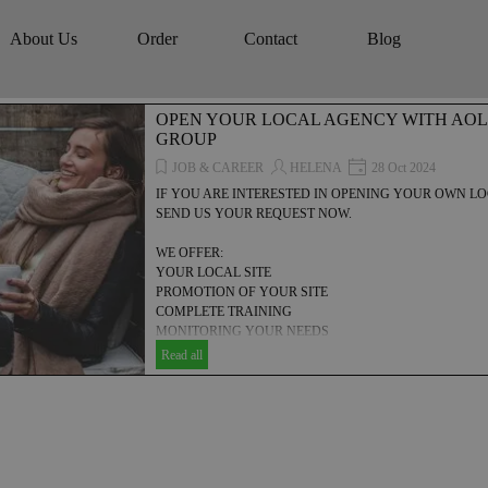
Skip menu
About Us
Order
Contact
Blog
▼
▼
▼
▼
OPEN YOUR LOCAL AGENCY WITH AOL
GROUP
JOB & CAREER
HELENA
28 Oct 2024
IF YOU ARE INTERESTED IN OPENING YOUR OWN 
SEND US YOUR REQUEST NOW.
WE OFFER:
YOUR LOCAL SITE
PROMOTION OF YOUR SITE
COMPLETE TRAINING
MONITORING YOUR NEEDS
MANAGEMENT HELP
Read all
COMMERCIAL, TECHNICAL & FINANCIAL SUPPORT
... AND MUCH MORE.....!
Discover how to establish your own local agency with AOLONE
explores the essential steps, resources, and strategies needed to
your digital marketing, SEO, and video advertising business. Unl