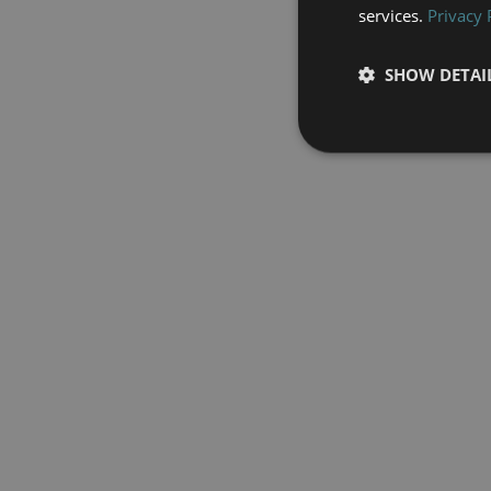
services.
Privacy 
SHOW DETAI