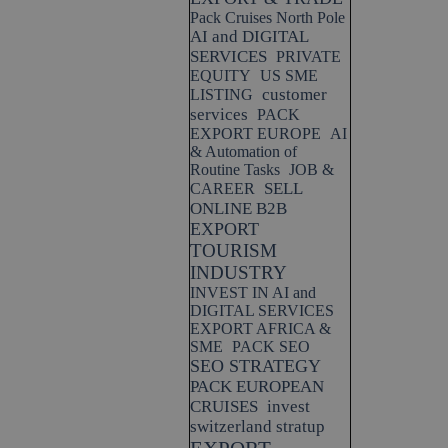
Pack Cruises North Pole
AI and DIGITAL
SERVICES
PRIVATE
EQUITY
US SME
customer
LISTING
services
PACK
EXPORT EUROPE
AI
& Automation of
Routine Tasks
JOB &
SELL
CAREER
ONLINE B2B
EXPORT
TOURISM
INDUSTRY
INVEST IN AI and
DIGITAL SERVICES
EXPORT AFRICA &
SME
PACK SEO
SEO STRATEGY
PACK EUROPEAN
CRUISES
invest
switzerland stratup