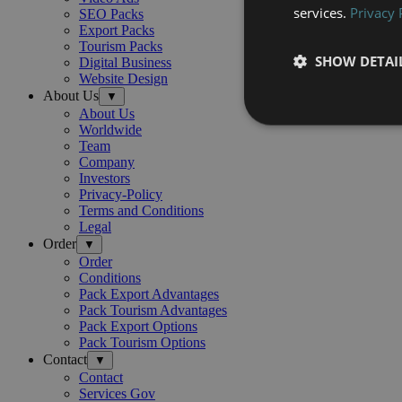
services.
Privacy 
SEO Packs
Export Packs
Tourism Packs
SHOW DETAI
Digital Business
Website Design
About Us
▼
About Us
Worldwide
Team
Company
Investors
Privacy-Policy
Terms and Conditions
Legal
Order
▼
Order
Conditions
Pack Export Advantages
Pack Tourism Advantages
Pack Export Options
Pack Tourism Options
Contact
▼
Contact
Services Gov