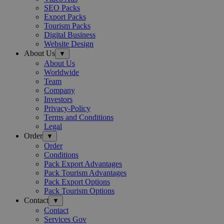
SEO Packs
Export Packs
Tourism Packs
Digital Business
Website Design
About Us
▼
About Us
Worldwide
Team
Company
Investors
Privacy-Policy
Terms and Conditions
Legal
Order
▼
Order
Conditions
Pack Export Advantages
Pack Tourism Advantages
Pack Export Options
Pack Tourism Options
Contact
▼
Contact
Services Gov