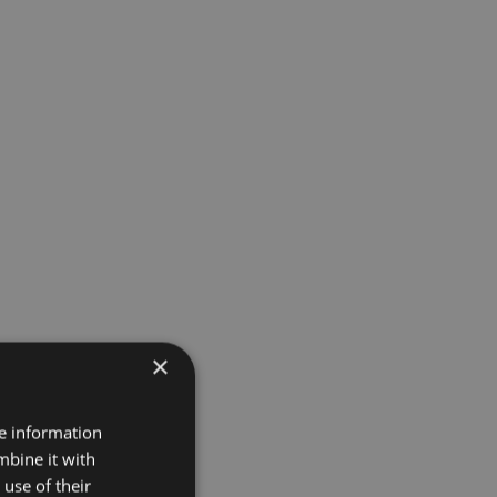
×
re information
mbine it with
use of their