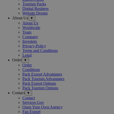
Tourism Packs
Digital Business
Website Design
About Us
▼
About Us
Worldwide
Team
Company
Investors
Privacy-Policy
Terms and Conditions
Legal
Order
▼
Order
Conditions
Pack Export Advantages
Pack Tourism Advantages
Pack Export Options
Pack Tourism Options
Contact
▼
Contact
Services Gov
Open Your Own Agency
Faq Export