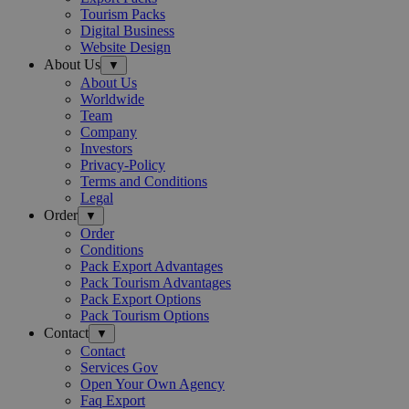
Tourism Packs
Digital Business
Website Design
About Us
▼
About Us
Worldwide
Team
Company
Investors
Privacy-Policy
Terms and Conditions
Legal
Order
▼
Order
Conditions
Pack Export Advantages
Pack Tourism Advantages
Pack Export Options
Pack Tourism Options
Contact
▼
Contact
Services Gov
Open Your Own Agency
Faq Export