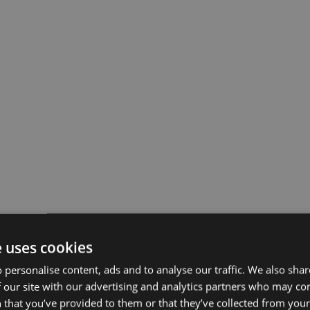
e uses cookies
 personalise content, ads and to analyse our traffic. We also sha
 our site with our advertising and analytics partners who may co
 that you’ve provided to them or that they’ve collected from your 