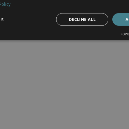
Policy
LS
DECLINE ALL
A
POWE