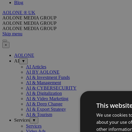
Blog
AOLONE ® UK
AOLONE MEDIA GROUP
AOLONE MEDIA GROUP
AOLONE MEDIA GROUP
Skip menu
×
AOLONE
AI
▼
AI Articles
AI BY AOLONE
AI & Investment Funds
AI & Management
AI & CYBERSECURITY
AI & Digitalization
AI & Video Marketing
This websit
AI & Deep Change
AI & Export Strategy
We use cookies to
AI & Tourism
Services
▼
about your use of
Services
other information
Video Ads