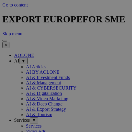
Go to content
EXPORT EUROPEFOR SME
Skip menu
×
AOLONE
AI
▼
AI Articles
AI BY AOLONE
AI & Investment Funds
AI & Management
AI & CYBERSECURITY
AI & Digitalization
AI & Video Marketing
AI & Deep Change
AI & Export Strategy
AI & Tourism
Services
▼
Services
Video Ads