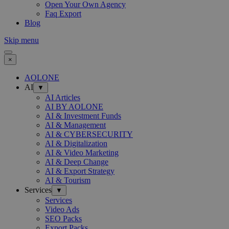
Open Your Own Agency
Faq Export
Blog
Skip menu
×
AOLONE
AI
▼
AI Articles
AI BY AOLONE
AI & Investment Funds
AI & Management
AI & CYBERSECURITY
AI & Digitalization
AI & Video Marketing
AI & Deep Change
AI & Export Strategy
AI & Tourism
Services
▼
Services
Video Ads
SEO Packs
Export Packs