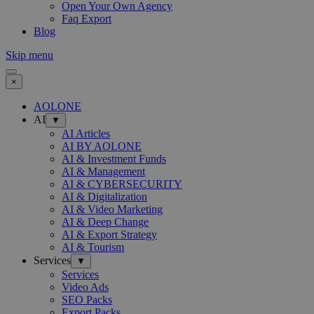
Open Your Own Agency
Faq Export
Blog
Skip menu
×
AOLONE
AI
▼
AI Articles
AI BY AOLONE
AI & Investment Funds
AI & Management
AI & CYBERSECURITY
AI & Digitalization
AI & Video Marketing
AI & Deep Change
AI & Export Strategy
AI & Tourism
Services
▼
Services
Video Ads
SEO Packs
Export Packs