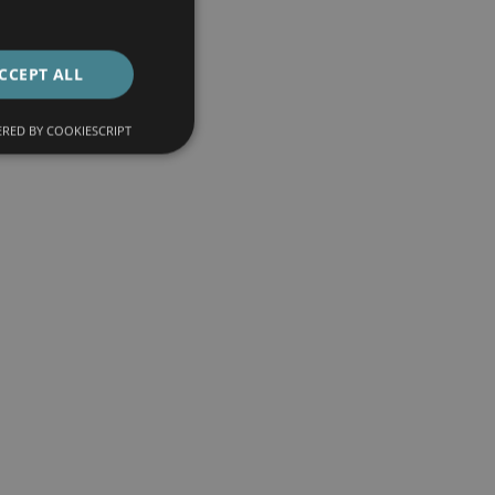
CCEPT ALL
RED BY COOKIESCRIPT