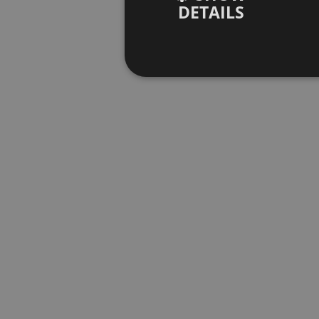
DETAILS