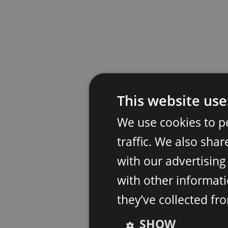
This website use
We use cookies to p
traffic. We also sha
with our advertisin
with other informati
they’ve collected fr
SHOW