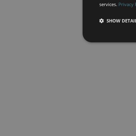
services.
Privacy 
SHOW DETAI