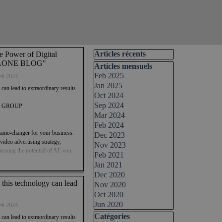
Skip block Articles récents
Articles récents
e Power of Digital
 AOLONE BLOG"
Skip block Articles mensuels
Articles mensuels
Feb 2025
eb 2024
Jan 2025
 can lead to extraordinary results
Oct 2024
Sep 2024
TAL GROUP
Mar 2024
Feb 2024
 a game-changer for your business.
Dec 2023
ideo advertising strategy,
Nov 2023
essing the potential of AI, you
Feb 2021
heights. So, why wait? Join the
Jan 2021
intelligence companies like
Dec 2020
24 and pave the way for a
n this technology can lead
Nov 2020
Oct 2020
Jun 2020
ideo advertising strategy.
eb 2024
nvesting in this technology can
Skip block Catégories
Catégories
 can lead to extraordinary results