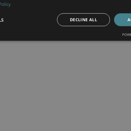
Policy
LS
DECLINE ALL
A
POWE