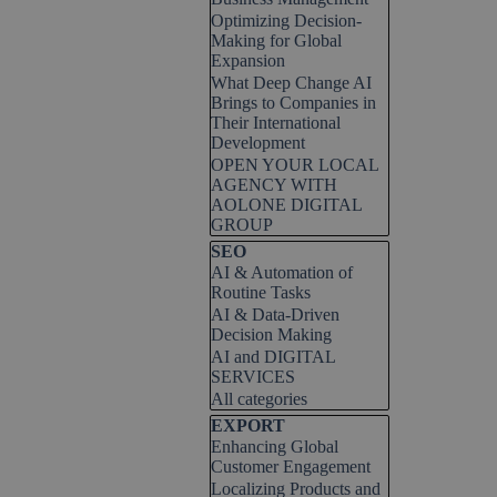
Optimizing Decision-
Making for Global
Expansion
What Deep Change AI
Brings to Companies in
Their International
Development
OPEN YOUR LOCAL
AGENCY WITH
AOLONE DIGITAL
GROUP
Skip block SEO
SEO
AI & Automation of
Routine Tasks
AI & Data-Driven
Decision Making
AI and DIGITAL
SERVICES
All categories
Skip block EXPORT
EXPORT
Enhancing Global
Customer Engagement
Localizing Products and