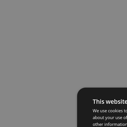
This websit
We use cookies to
about your use of
other information