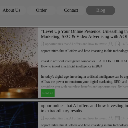
Skip menu
About Us
Order
Contact
Blog
▼
▼
▼
▼
"Level Up Your Online Presence: Unleashing th
Marketing, SEO & Video Advertising with
opportunities that AI offers and how to invest
14 F
opportunities that AI offers and how investing in this technology
invest in artificial intelligence companies.... AOLONE DIGI
How to invest in artificial intelligence in 2024
In today's digital age, investing in artificial intelligence can be
AI has the power to transform your digital marketing, SEO, and v
providing you with countless benefits and opportunities. By harn
can unlock extraordinary results and take your business to new 
Read all
league of forward-thinking entrepreneurs and invest in artificial 
AOLONE DIGITAL GROUP. Discover how to invest in AI in 20
opportunities that AI offers and how investing i
successful future in the digital landscape.
to extraordinary results
Find out how AI can transform your digital marketing, SEO and v
opportunities that AI offers and how to invest
14 F
Discover the benefits and opportunities that AI offers and how i
opportunities that AI offers and how investing in this technology