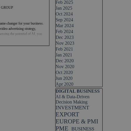
Feb 2025
TAL GROUP
Jan 2025
Oct 2024
Sep 2024
 a game-changer for your business.
Mar 2024
ideo advertising strategy,
Feb 2024
essing the potential of AI, you
Dec 2023
heights. So, why wait? Join the
Nov 2023
intelligence companies like
Feb 2021
24 and pave the way for a
Jan 2021
Dec 2020
ideo advertising strategy.
Nov 2020
nvesting in this technology can
Oct 2020
Jun 2020
Apr 2020
Skip block DIGITAL BUSINESS
DIGITAL BUSINESS
AI & Data-Driven
Decision Making
INVESTMENT
EXPORT
EUROPE & PMI
PME
BUSINESS