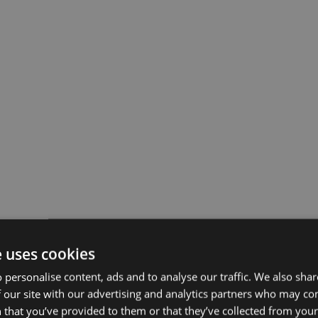
e uses cookies
 personalise content, ads and to analyse our traffic. We also sha
 our site with our advertising and analytics partners who may co
 that you’ve provided to them or that they’ve collected from your 