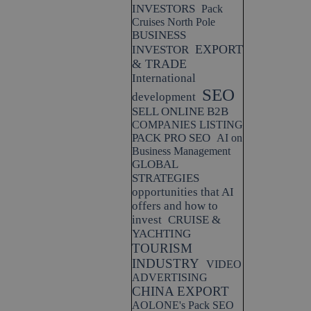
INVESTORS
Pack
Cruises North Pole
BUSINESS
EXPORT
INVESTOR
& TRADE
International
SEO
development
SELL ONLINE B2B
COMPANIES LISTING
PACK PRO SEO
AI on
Business Management
GLOBAL
STRATEGIES
opportunities that AI
offers and how to
invest
CRUISE &
YACHTING
TOURISM
INDUSTRY
VIDEO
ADVERTISING
CHINA EXPORT
AOLONE's Pack SEO