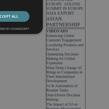
EUROPE
AOLONE
SUMMIT IN EUROPE
ASIA EXPORT
CCEPT ALL
ASIAN
PARTNERSHIP
RED BY COOKIESCRIPT
Skip block VIDEO ADS
VIDEO ADS
Enhancing Global
Customer Engagement
Localizing Products and
Services
Optimizing Decision-
Making for Global
Expansion
What Deep Change AI
Brings to Companies in
Their International
Development
AI & Automation of
Routine Tasks
Data-Driven Decision
Making
The Impact of AI on
Business Management