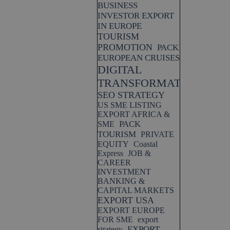
BUSINESS
INVESTOR EXPORT
IN EUROPE
TOURISM
PROMOTION
PACK
EUROPEAN CRUISES
DIGITAL
TRANSFORMATION
SEO STRATEGY
US SME LISTING
EXPORT AFRICA &
PACK
SME
TOURISM
PRIVATE
EQUITY
Coastal
Express
JOB &
CAREER
INVESTMENT
BANKING &
CAPITAL MARKETS
EXPORT USA
EXPORT EUROPE
FOR SME
export
EXPORT
strategy