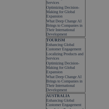
Services
Optimizing Decision-
Making for Global
Expansion
What Deep Change AI
Brings to Companies in
Their International
Development
Skip block TOURISM
TOURISM
Enhancing Global
Customer Engagement
Localizing Products and
Services
Optimizing Decision-
Making for Global
Expansion
What Deep Change AI
Brings to Companies in
Their International
Development
Skip block AUSTRALIA
AUSTRALIA
Enhancing Global
Customer Engagement