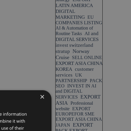
LATIN AMERICA
DIGITAL
MARKETING
EU
COMPANIES LISTING
AI & Automation of
AI and
Routine Tasks
DIGITAL SERVICES
invest switzerland
Norway
stratup
Cruise
SELL ONLINE
EXPORT ASIA CHINA
KOREA
customer
services
UK
PARTNERSHIP
PACK
SEO
INVEST IN AI
and DIGITAL
×
EXPORT
SERVICES
ASIA
Professional
website
EXPORT
re information
EUROPEFOR SME
EXPORT ASIA CHINA
mbine it with
EXPORT
JAPAN
use of their
PACK EXPORT