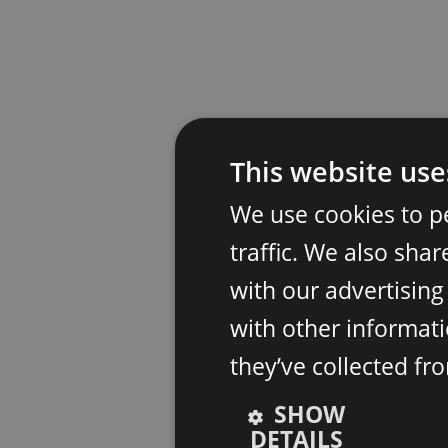
This website use
We use cookies to p
traffic. We also sha
with our advertisin
with other informati
they’ve collected fr
SHOW
DETAILS