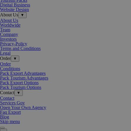
Tourism Packs
Digital Business
Website Design
About Us
▼
About Us
Worldwide
Team
Company
Investors
Privacy-Policy
Terms and Conditions
Legal
Order
▼
Order
Conditions
Pack Export Advantages
Pack Tourism Advantages
Pack Export Options
Pack Tourism Options
Contact
▼
Contact
Services Gov
Open Your Own Agency
Faq Export
Blog
Skip menu