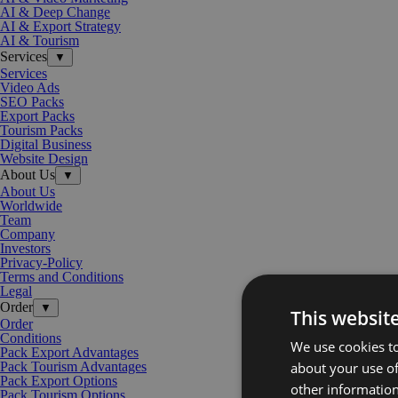
AI & Deep Change
AI & Export Strategy
AI & Tourism
Services
▼
Services
Video Ads
SEO Packs
Export Packs
Tourism Packs
Digital Business
Website Design
About Us
▼
About Us
Worldwide
Team
Company
Investors
Privacy-Policy
Terms and Conditions
Legal
Order
▼
This websit
Order
Conditions
We use cookies to
Pack Export Advantages
about your use of
Pack Tourism Advantages
Pack Export Options
other information
Pack Tourism Options