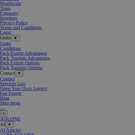
Worldwide
Team
Company
Investors
Privacy-Policy
Terms and Conditions
Legal
Order
▼
Order
Conditions
Pack Export Advantages
Pack Tourism Advantages
Pack Export Options
Pack Tourism Options
Contact
▼
Contact
Services Gov
Open Your Own Agency
Faq Export
Blog
Skip menu
×
AOLONE
AI
▼
AI Articles
AI BY AOLONE