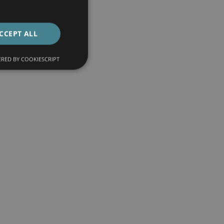
CCEPT ALL
RED BY COOKIESCRIPT