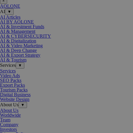
×
AOLONE
AI
▼
AI Articles
AI BY AOLONE
AI & Investment Funds
AI & Management
AI & CYBERSECURITY
AI & Digitalization
AI & Video Marketing
AI & Deep Change
AI & Export Strategy
AI & Tourism
Services
▼
Services
Video Ads
SEO Packs
Export Packs
Tourism Packs
Digital Business
Website Design
About Us
▼
About Us
Worldwide
Team
Company
Investors