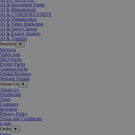
AI & Investment Funds
AI & Management
AI & CYBERSECURITY
AI & Digitalization
AI & Video Marketing
AI & Deep Change
AI & Export Strategy
AI & Tourism
Services
▼
Services
Video Ads
SEO Packs
Export Packs
Tourism Packs
Digital Business
Website Design
About Us
▼
About Us
Worldwide
Team
Company
Investors
Privacy-Policy
Terms and Conditions
Legal
Order
▼
Order