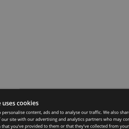
e uses cookies
 personalise content, ads and to analyse our traffic. We also sha
 our site with our advertising and analytics partners who may co
 that you’ve provided to them or that they’ve collected from your 