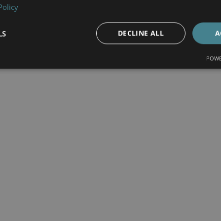
Policy
LS
DECLINE ALL
A
POWE