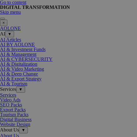
Go to content
DIGITAL TRANSFORMATION
Skip menu
×
AOLONE
AI
▼
AI Articles
AI BY AOLONE
AI & Investment Funds
AI & Management
AI & CYBERSECURITY
AI & Digitalization
AI & Video Marketing
AI & Deep Change
AI & Export Strategy
AI & Tourism
Services
▼
Services
Video Ads
SEO Packs
Export Packs
Tourism Packs
Digital Business
Website Design
About Us
▼
About Us