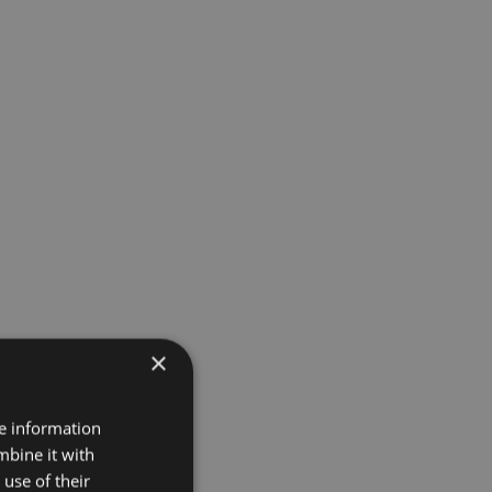
×
re information
mbine it with
use of their