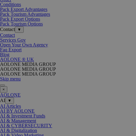
Conditions
Pack Export Advantages
Pack Tourism Advantages
Pack Export Options
Pack Tourism Options
Contact
▼
Contact
Services Gov
Open Your Own Agency
Faq Export
Blog
AOLONE ® UK
AOLONE MEDIA GROUP
AOLONE MEDIA GROUP
AOLONE MEDIA GROUP
Skip menu
×
AOLONE
AI
▼
AI Articles
AI BY AOLONE
AI & Investment Funds
AI & Management
AI & CYBERSECURITY
AI & Digitalization
AI & Video Marketing