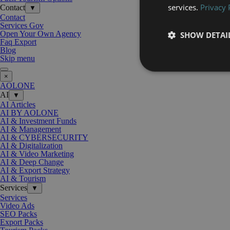
services.
Privacy 
Contact
▼
Contact
Services Gov
Open Your Own Agency
SHOW DETAI
Faq Export
Blog
Skip menu
×
AOLONE
AI
▼
AI Articles
AI BY AOLONE
AI & Investment Funds
AI & Management
AI & CYBERSECURITY
AI & Digitalization
AI & Video Marketing
AI & Deep Change
AI & Export Strategy
AI & Tourism
Services
▼
Services
Video Ads
SEO Packs
Export Packs