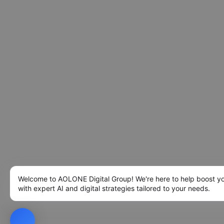
Welcome to AOLONE Digital Group! We're here to help boost y
with expert AI and digital strategies tailored to your needs.