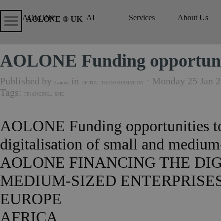
Go to content
Skip menu
Skip me
AOLONE
AI
Services
About Us
▼
▼
AOLONE ® UK
AOLONE Funding opportunit
Published by
in
· Monday 25 Jan 2
Lauren
DIGITAL TRANSFORMATION
Tags:
,
FINANCING
SME
AOLONE Funding opportunities to
digitalisation of small and medi
AOLONE FINANCING THE DIG
MEDIUM-SIZED ENTERPRISES
EUROPE
AFRICA