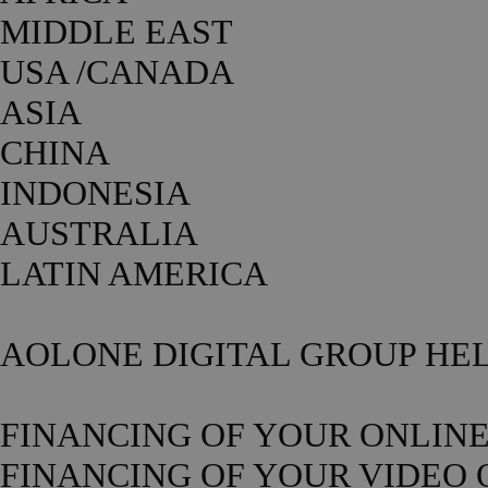
MIDDLE EAST
USA /CANADA
ASIA
CHINA
INDONESIA
AUSTRALIA
LATIN AMERICA
AOLONE DIGITAL GROUP HEL
FINANCING OF YOUR ONLIN
FINANCING OF YOUR VIDEO