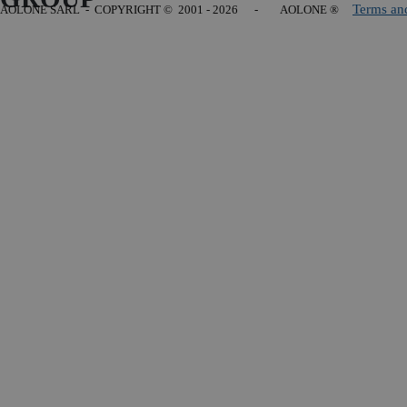
Terms an
AOLONE SARL - COPYRIGHT
© 2001 - 2026 - AOLONE ®
Back to content