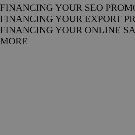
FINANCING YOUR SEO PROM
FINANCING YOUR EXPORT P
FINANCING YOUR ONLINE S
MORE