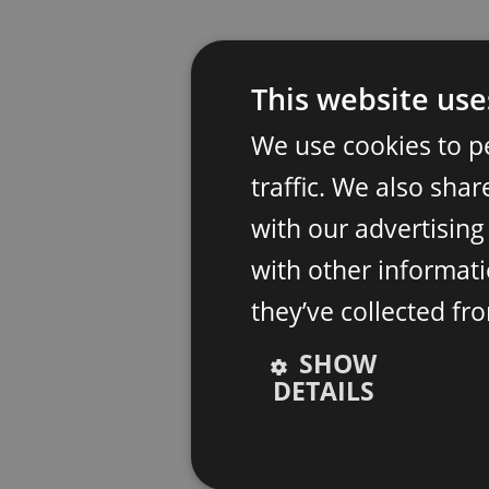
This website use
We use cookies to p
traffic. We also sha
with our advertisin
with other informati
they’ve collected fr
SHOW
DETAILS