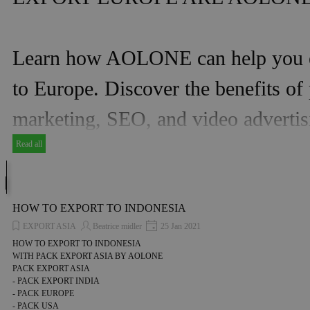
Learn how AOLONE can help you ex
to Europe. Discover the benefits o
marketing, SEO, and video advertis
Read all
HOW TO EXPORT TO INDONESIA
EXPORT ASIA
Beatrice midler
25 Jan 2021
HOW TO EXPORT TO INDONESIA
WITH PACK EXPORT ASIA BY AOLONE
PACK EXPORT ASIA
- PACK EXPORT INDIA
- PACK EUROPE
- PACK USA