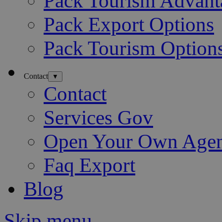
Pack Tourism Advant
Pack Export Options
Pack Tourism Option
Contact
▼
Contact
Services Gov
Open Your Own Age
Faq Export
Blog
Skip menu