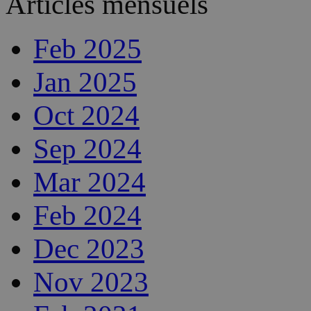
Articles mensuels
Feb 2025
Jan 2025
Oct 2024
Sep 2024
Mar 2024
Feb 2024
Dec 2023
Nov 2023