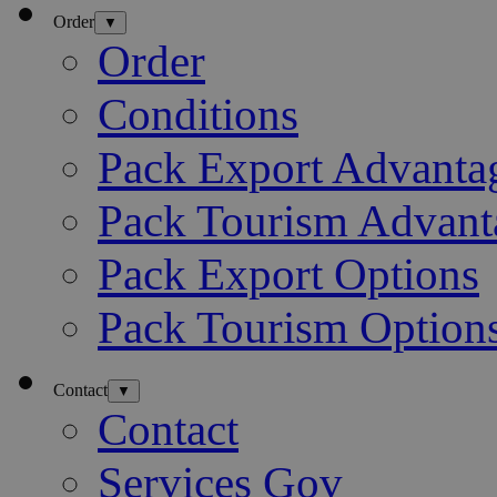
Order
▼
Order
Conditions
Pack Export Advanta
Pack Tourism Advant
Pack Export Options
Pack Tourism Option
Contact
▼
Contact
Services Gov