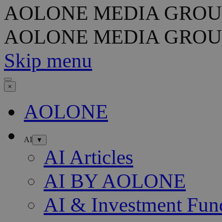
AOLONE MEDIA GROU
AOLONE MEDIA GROU
Skip menu
×
AOLONE
AI
▼
AI Articles
AI BY AOLONE
AI & Investment Fun