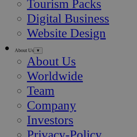
Tourism Packs
Digital Business
Website Design
About Us
▼
About Us
Worldwide
Team
Company
Investors
Privacy-Policy