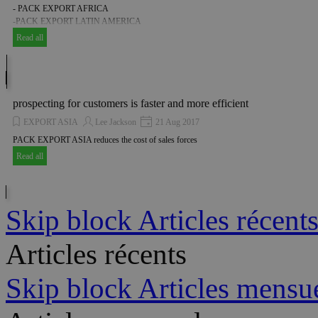
- PACK EXPORT AFRICA
-PACK EXPORT LATIN AMERICA
Read all
prospecting for customers is faster and more efficient
EXPORT ASIA
Lee Jackson
21 Aug 2017
PACK EXPORT ASIA reduces the cost of sales forces
Read all
Skip block Articles récent
Articles récents
Skip block Articles mensu