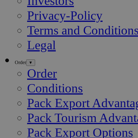
Investors
Privacy-Policy
Terms and Condition
Legal
Order
▼
Order
Conditions
Pack Export Advanta
Pack Tourism Advant
Pack Export Options