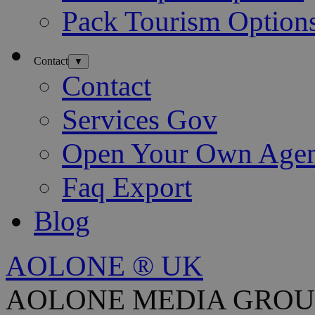
Pack Tourism Option
Contact
▼
Contact
Services Gov
Open Your Own Age
Faq Export
Blog
AOLONE ® UK
AOLONE MEDIA GROU