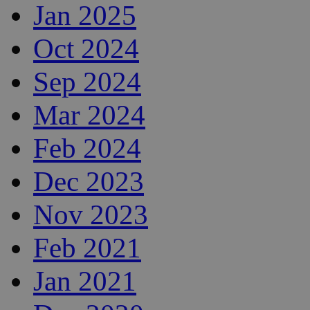
Jan 2025
Oct 2024
Sep 2024
Mar 2024
Feb 2024
Dec 2023
Nov 2023
Feb 2021
Jan 2021