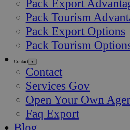
Pack Export Advanta
Pack Tourism Advant
Pack Export Options
Pack Tourism Option
Contact
▼
Contact
Services Gov
Open Your Own Age
Faq Export
Blog