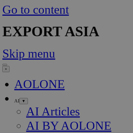
Go to content
EXPORT ASIA
Skip menu
×
AOLONE
AI
▼
AI Articles
AI BY AOLONE