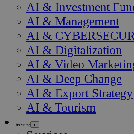
AI & Investment Fun
AI & Management
AI & CYBERSECU
AI & Digitalization
AI & Video Marketin
AI & Deep Change
AI & Export Strategy
AI & Tourism
Services
▼