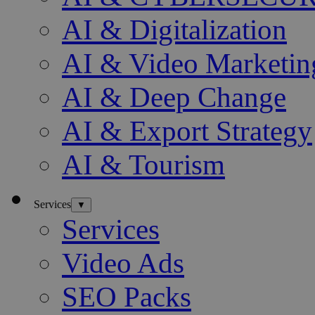
AI & Digitalization
AI & Video Marketin
AI & Deep Change
AI & Export Strategy
AI & Tourism
Services
▼
Services
Video Ads
SEO Packs