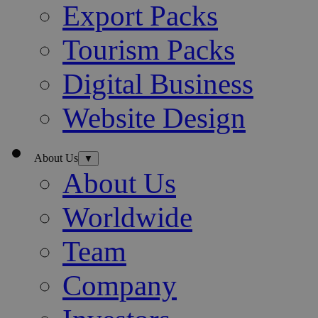
Export Packs
Tourism Packs
Digital Business
Website Design
About Us
▼
About Us
Worldwide
Team
Company