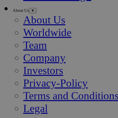
About Us
▼
About Us
Worldwide
Team
Company
Investors
Privacy-Policy
Terms and Condition
Legal