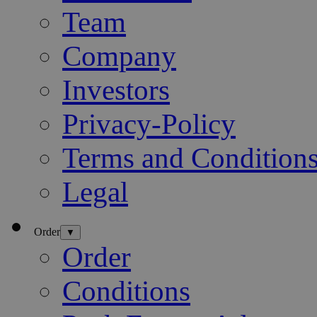
Team
Company
Investors
Privacy-Policy
Terms and Condition
Legal
Order
▼
Order
Conditions