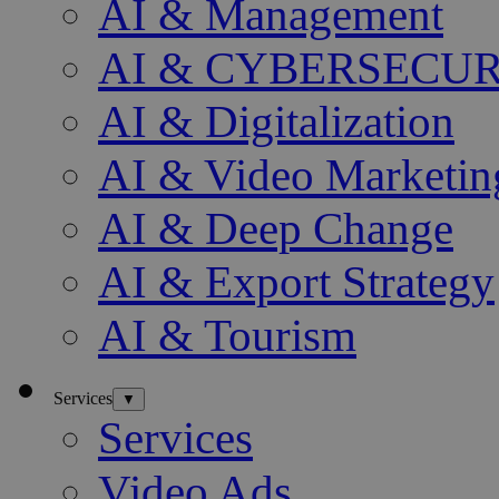
AI & Management
AI & CYBERSECU
AI & Digitalization
AI & Video Marketin
AI & Deep Change
AI & Export Strategy
AI & Tourism
Services
▼
Services
Video Ads