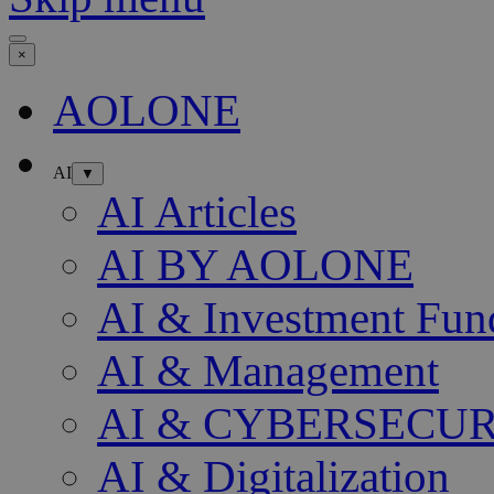
×
AOLONE
AI
▼
AI Articles
AI BY AOLONE
AI & Investment Fun
AI & Management
AI & CYBERSECU
AI & Digitalization