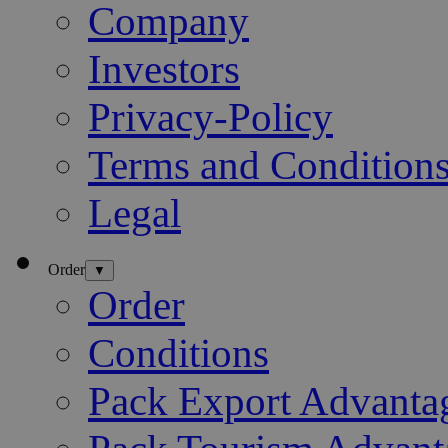
Company
Investors
Privacy-Policy
Terms and Condition
Legal
Order
▼
Order
Conditions
Pack Export Advanta