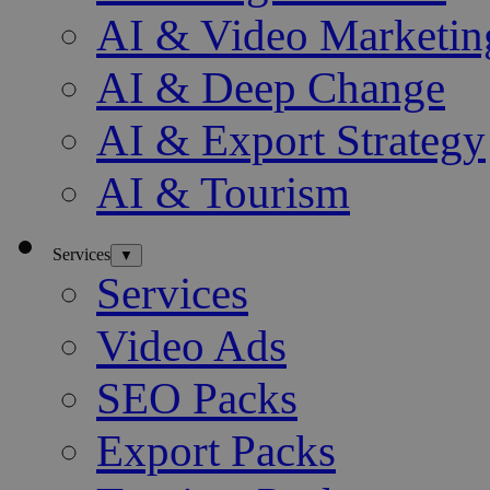
AI & Video Marketin
AI & Deep Change
AI & Export Strategy
AI & Tourism
Services
▼
Services
Video Ads
SEO Packs
Export Packs