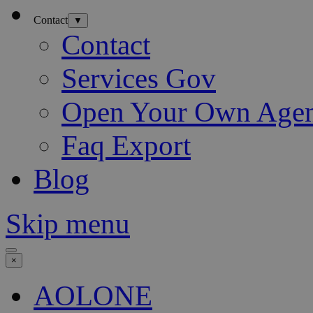
Contact
▼
Contact
Services Gov
Open Your Own Age
Faq Export
Blog
Skip menu
×
AOLONE