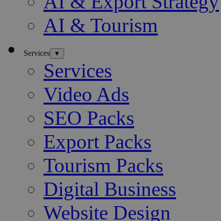
AI & Export Strategy
AI & Tourism
Services
▼
Services
Video Ads
SEO Packs
Export Packs
Tourism Packs
Digital Business
Website Design