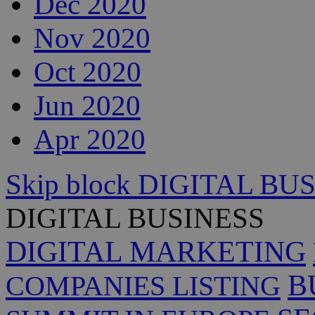
Dec 2020
Nov 2020
Oct 2020
Jun 2020
Apr 2020
Skip block DIGITAL BU
DIGITAL BUSINESS
DIGITAL MARKETING
B
COMPANIES LISTING