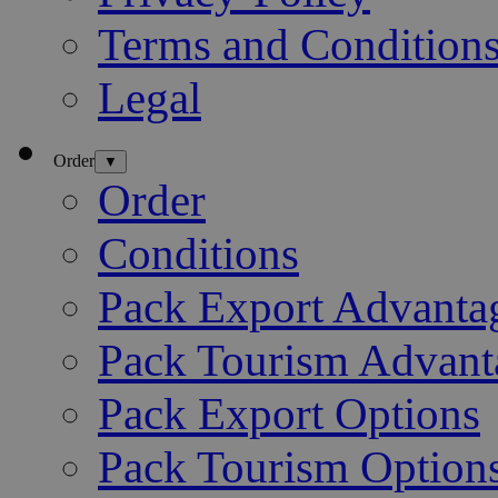
Terms and Condition
Legal
Order
▼
Order
Conditions
Pack Export Advanta
Pack Tourism Advant
Pack Export Options
Pack Tourism Option