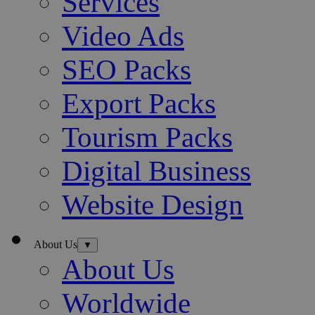
Services
Video Ads
SEO Packs
Export Packs
Tourism Packs
Digital Business
Website Design
About Us
▼
About Us
Worldwide