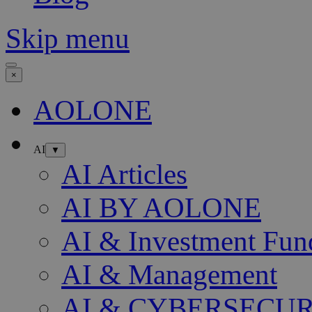
Skip menu
×
AOLONE
AI
▼
AI Articles
AI BY AOLONE
AI & Investment Fun
AI & Management
AI & CYBERSECU