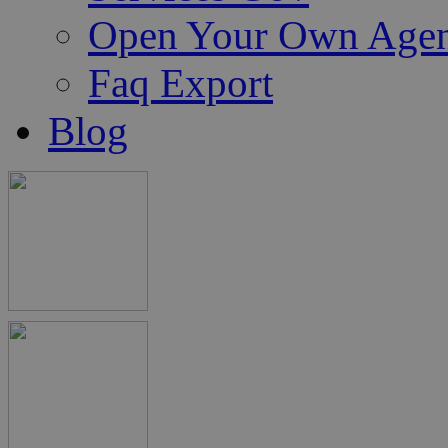
Open Your Own Age
Faq Export
Blog