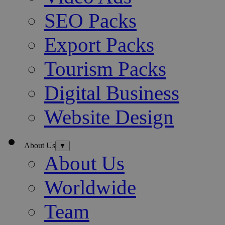
SEO Packs
Export Packs
Tourism Packs
Digital Business
Website Design
About Us
▼
About Us
Worldwide
Team