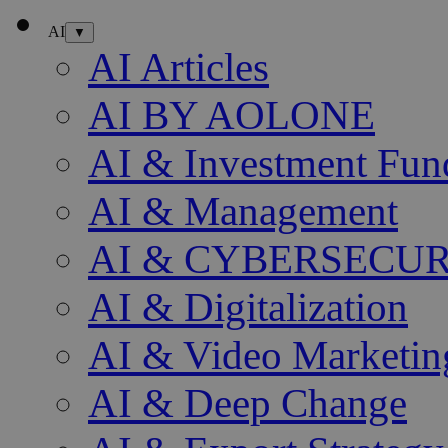
AI
▼
AI Articles
AI BY AOLONE
AI & Investment Fun
AI & Management
AI & CYBERSECU
AI & Digitalization
AI & Video Marketin
AI & Deep Change