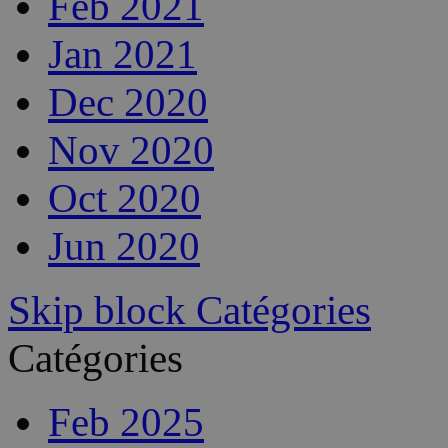
Feb 2021
Jan 2021
Dec 2020
Nov 2020
Oct 2020
Jun 2020
Skip block Catégories
Catégories
Feb 2025