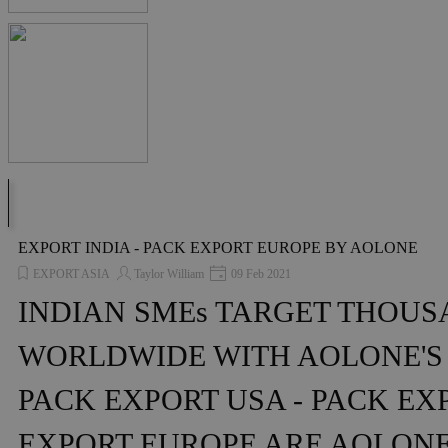
EXPORT INDIA - PACK EXPORT EUROPE BY AOLONE
EXPORT ASIA
Taylor William
09 Feb 2021
INDIAN SMEs TARGET THOU
WORLDWIDE WITH AOLONE'S
PACK EXPORT USA - PACK EXP
EXPORT EUROPE ARE AOLON