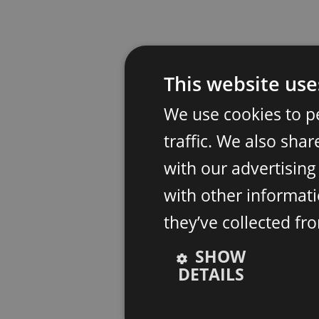
This website use
We use cookies to p
traffic. We also sha
with our advertisin
with other informati
they’ve collected fr
SHOW
DETAILS