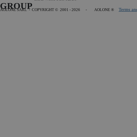
GROUP
Terms an
AOLONE SARL - COPYRIGHT
© 2001 - 2026 - AOLONE ®
Back to content