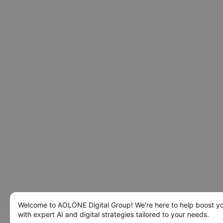
Welcome to AOLONE Digital Group! We're here to help boost y
with expert AI and digital strategies tailored to your needs.