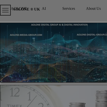
Go to content
Skip menu
Skip me
AOLONE
AI
Services
About Us
▼
▼
AOLONE ® UK