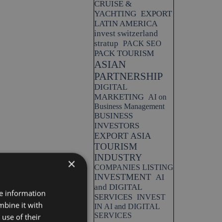
CRUISE &
YACHTING
EXPORT
LATIN AMERICA
invest switzerland
stratup
PACK SEO
PACK TOURISM
ASIAN
PARTNERSHIP
DIGITAL
MARKETING
AI on
Business Management
BUSINESS
INVESTORS
EXPORT ASIA
TOURISM
INDUSTRY
×
COMPANIES LISTING
INVESTMENT
AI
and DIGITAL
re information
SERVICES
INVEST
mbine it with
IN AI and DIGITAL
SERVICES
use of their