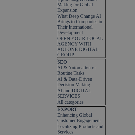
Making for Global
Expansion
What Deep Change AI
Brings to Companies in
Their International
Development
OPEN YOUR LOCAL
AGENCY WITH
AOLONE DIGITAL
GROUP
Skip block SEO
SEO
AI & Automation of
Routine Tasks
AI & Data-Driven
Decision Making
AI and DIGITAL
SERVICES
All categories
Skip block EXPORT
EXPORT
Enhancing Global
Customer Engagement
Localizing Products and
Services