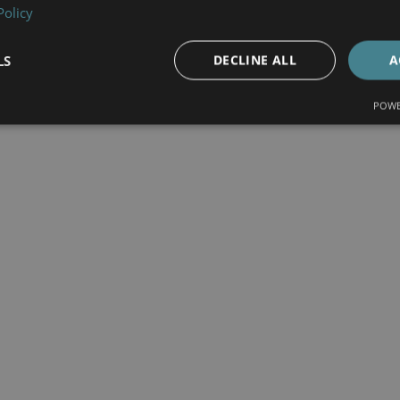
Policy
LS
DECLINE ALL
A
POWE