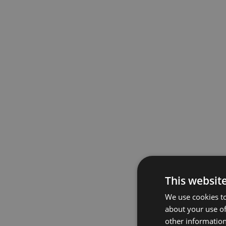
This websit
We use cookies to
about your use of
other information