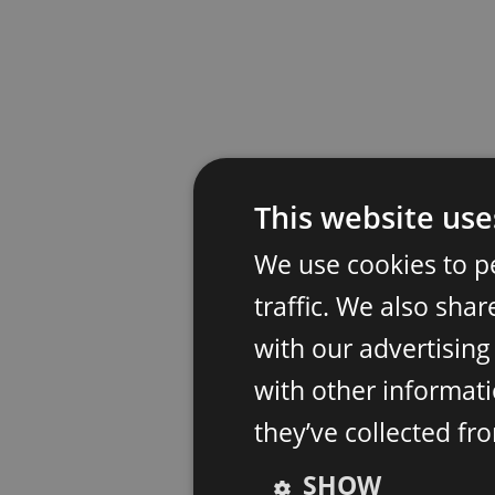
This website use
We use cookies to p
traffic. We also sha
with our advertisin
with other informati
they’ve collected fr
SHOW