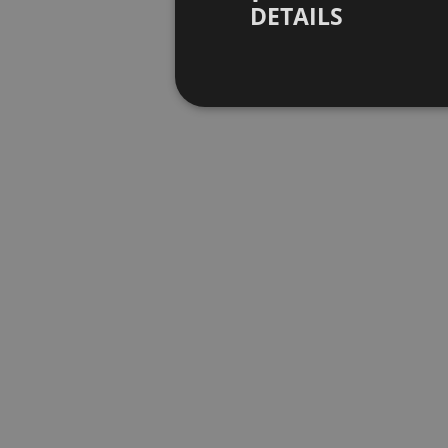
DETAILS