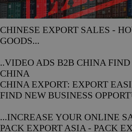
CHINESE
EXPORT SALES - H
GOODS...
..VIDEO ADS B2B
CHINA
FIND
CHINA
CHINA
EXPORT: EXPORT EASIE
FIND NEW BUSINESS OPPOR
...INCREASE YOUR ONLINE S
PACK EXPORT ASIA - PACK E