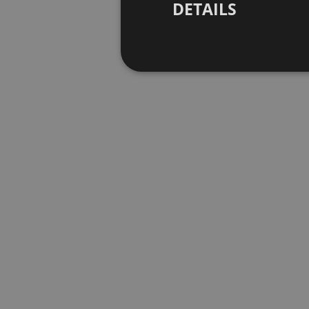
DETAILS