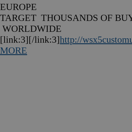
EUROPE
TARGET THOUSANDS OF BU
WORLDWIDE
[link:3][/link:3]
http://wsx5custom
MORE