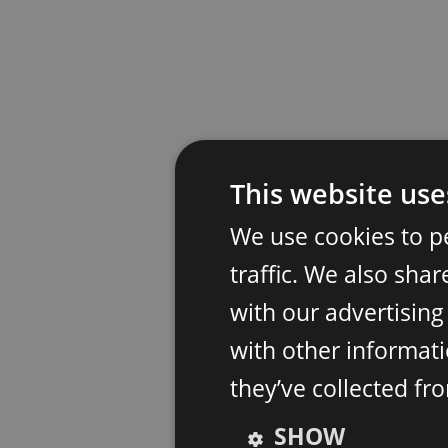
This website use
We use cookies to p
traffic. We also sha
with our advertisin
with other informati
they’ve collected fr
SHOW