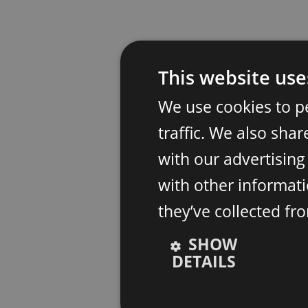
This website use
We use cookies to p
traffic. We also sha
with our advertisin
with other informati
they’ve collected fr
SHOW
DETAILS