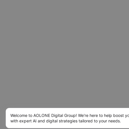
Welcome to AOLONE Digital Group! We're here to help boost y
with expert AI and digital strategies tailored to your needs.