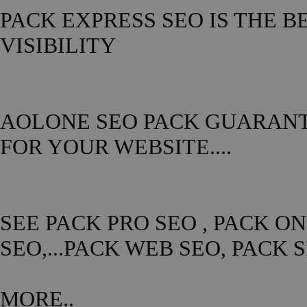
PACK EXPRESS SEO IS THE B
VISIBILITY
AOLONE SEO PACK GUARANTE
FOR YOUR WEBSITE....
SEE PACK PRO SEO , PACK O
SEO,...PACK WEB SEO, PACK 
MORE..