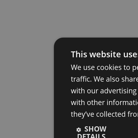
This website use
We use cookies to p
traffic. We also sha
with our advertisin
with other informati
they’ve collected fr
SHOW
DETAILS