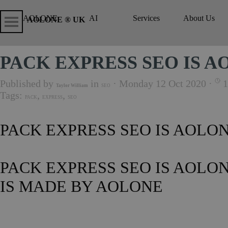
Go to content
Skip menu
Skip me
AOLONE
AI
Services
About Us
▼
▼
AOLONE ® UK
PACK EXPRESS SEO IS 
Published by
in
· Monday 12 Oct 2020 ·
1
Taylor William
SEO
Tags:
,
,
PACK
EXPRESS
SEO
PACK EXPRESS SEO IS AOLO
PACK EXPRESS SEO IS AOLO
IS MADE BY AOLONE