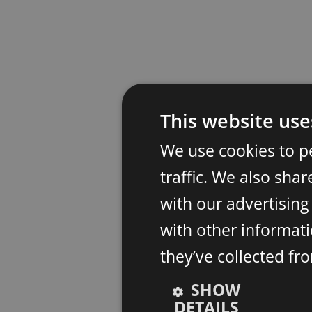
This website use
We use cookies to p
traffic. We also sha
with our advertisin
with other informati
they’ve collected fr
SHOW
DETAILS