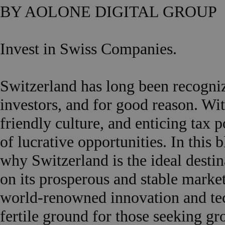
BY AOLONE DIGITAL GROUP
Invest in Swiss Companies.
Switzerland has long been recogniz
investors, and for good reason. Wit
friendly culture, and enticing tax 
of lucrative opportunities. In this 
why Switzerland is the ideal destin
on its prosperous and stable market.
world-renowned innovation and te
fertile ground for those seeking gr