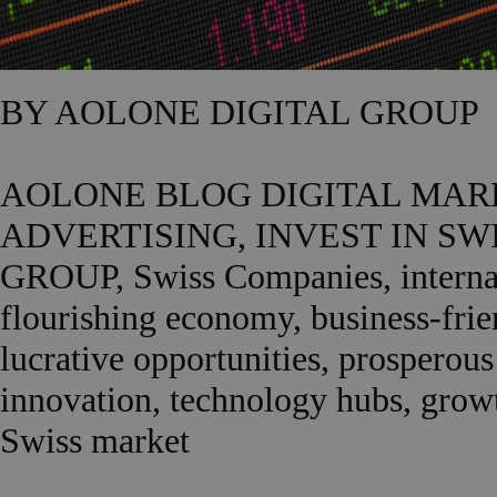
BY AOLONE DIGITAL GROUP
AOLONE BLOG DIGITAL MARK
ADVERTISING, INVEST IN S
GROUP, Swiss Companies, internati
flourishing economy, business-frien
lucrative opportunities, prosperous
innovation, technology hubs, growth
Swiss market