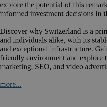
explore the potential of this rema
informed investment decisions in 
Discover why Switzerland is a prim
and individuals alike, with its sta
and exceptional infrastructure. Gai
friendly environment and explore th
marketing, SEO, and video adverti
more...