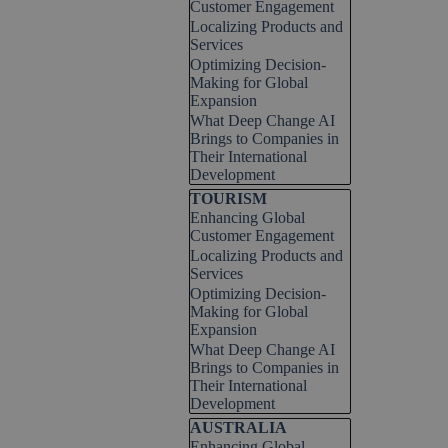
Customer Engagement
Localizing Products and
Services
Optimizing Decision-
Making for Global
Expansion
What Deep Change AI
Brings to Companies in
Their International
Development
Skip block TOURISM
TOURISM
Enhancing Global
Customer Engagement
Localizing Products and
Services
Optimizing Decision-
Making for Global
Expansion
What Deep Change AI
Brings to Companies in
Their International
Development
Skip block AUSTRALIA
AUSTRALIA
Enhancing Global