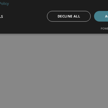
Policy
LS
DECLINE ALL
A
POWE