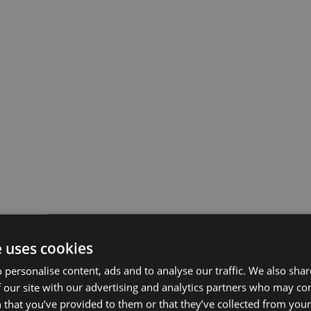
e uses cookies
 personalise content, ads and to analyse our traffic. We also sha
 our site with our advertising and analytics partners who may co
 that you’ve provided to them or that they’ve collected from your 