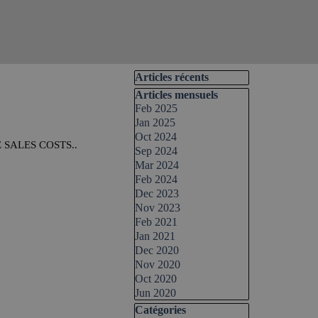
Skip block Articles récents
Articles récents
Skip block Articles mensuels
Articles mensuels
Feb 2025
Jan 2025
Oct 2024
SALES COSTS..
Sep 2024
Mar 2024
Feb 2024
Dec 2023
Nov 2023
Feb 2021
Jan 2021
Dec 2020
Nov 2020
Oct 2020
Jun 2020
Skip block Catégories
Catégories