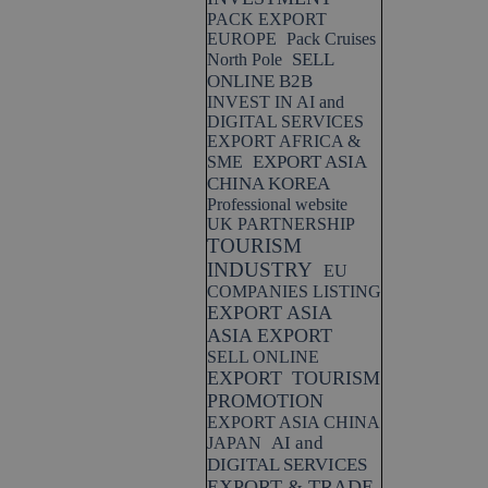
PACK EXPORT
EUROPE
Pack Cruises
SELL
North Pole
ONLINE B2B
INVEST IN AI and
DIGITAL SERVICES
EXPORT AFRICA &
EXPORT ASIA
SME
CHINA KOREA
Professional website
UK PARTNERSHIP
TOURISM
INDUSTRY
EU
COMPANIES LISTING
EXPORT ASIA
ASIA EXPORT
SELL ONLINE
EXPORT
TOURISM
PROMOTION
EXPORT ASIA CHINA
AI and
JAPAN
DIGITAL SERVICES
EXPORT & TRADE