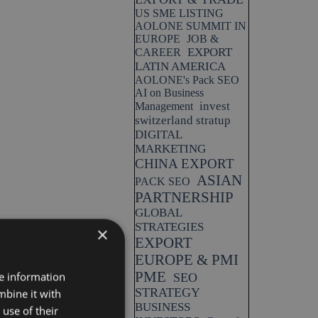
US SME LISTING
AOLONE SUMMIT IN
EUROPE
JOB &
EXPORT
CAREER
LATIN AMERICA
AOLONE's Pack SEO
AI on Business
invest
Management
switzerland stratup
DIGITAL
MARKETING
CHINA EXPORT
ASIAN
PACK SEO
PARTNERSHIP
GLOBAL
STRATEGIES
×
EXPORT
EUROPE & PMI
PME
re information
SEO
STRATEGY
mbine it with
BUSINESS
use of their