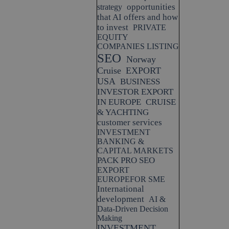
opportunities
strategy
that AI offers and how
to invest
PRIVATE
EQUITY
COMPANIES LISTING
SEO
Norway
Cruise
EXPORT
USA
BUSINESS
INVESTOR EXPORT
IN EUROPE
CRUISE
& YACHTING
customer services
INVESTMENT
BANKING &
CAPITAL MARKETS
PACK PRO SEO
EXPORT
EUROPEFOR SME
International
development
AI &
Data-Driven Decision
Making
INVESTMENT