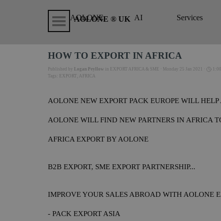
Go to content
Skip menu
AOLONE
AI
Services
▼
AOLONE ® UK
HOW TO EXPORT IN AFRICA
Published by
Logan Peyllow
in
EXPORT AFRICA & SME
· Monday 25 Jan 2021 ·
1:0
Tags:
EXPORT
,
AFRICA
AOLONE NEW EXPORT PACK EUROPE WILL HELP 
AOLONE WILL FIND NEW PARTNERS IN AFRICA 
AFRICA EXPORT BY AOLONE
B2B EXPORT, SME EXPORT PARTNERSHIP...
IMPROVE YOUR SALES ABROAD WITH AOLONE E
- PACK EXPORT ASIA