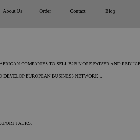
Skip menu
About Us
Order
Contact
Blog
▼
▼
▼
▼
0
AFRICAN COMPANIES TO SELL B2B MORE FATSER AND REDUCE 
TO DEVELOP EUROPEAN BUSINESS NETWORK...
XPORT PACKS.