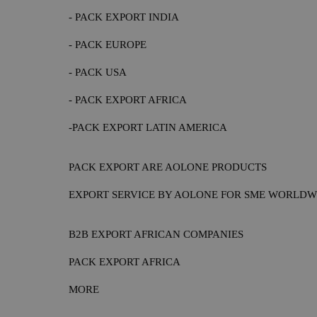
- PACK EXPORT INDIA
- PACK EUROPE
- PACK USA
- PACK EXPORT AFRICA
-PACK EXPORT LATIN AMERICA
PACK EXPORT ARE AOLONE PRODUCTS
EXPORT SERVICE BY AOLONE FOR SME WORLDW
B2B EXPORT AFRICAN COMPANIES
PACK EXPORT AFRICA
MORE