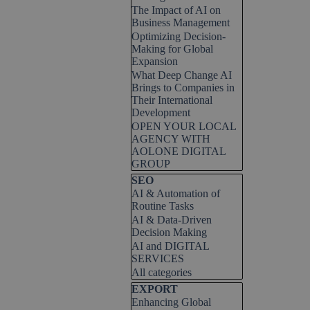
The Impact of AI on
Business Management
Optimizing Decision-
Making for Global
Expansion
What Deep Change AI
Brings to Companies in
Their International
Development
OPEN YOUR LOCAL
AGENCY WITH
AOLONE DIGITAL
GROUP
Skip block SEO
SEO
AI & Automation of
Routine Tasks
AI & Data-Driven
Decision Making
AI and DIGITAL
SERVICES
All categories
Skip block EXPORT
EXPORT
Enhancing Global