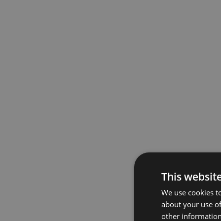
This websit
We use cookies to
about your use of
other information