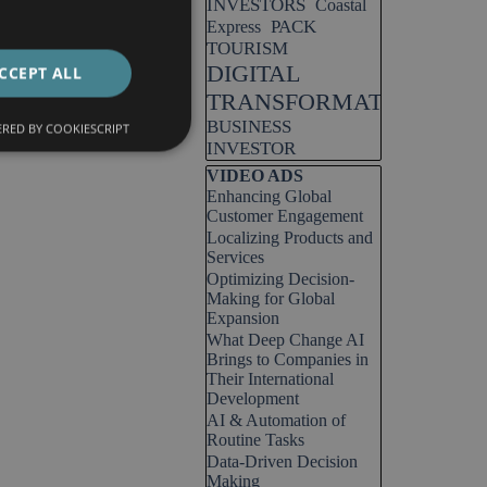
INVESTORS
Coastal
PACK
Express
TOURISM
DIGITAL
CCEPT ALL
TRANSFORMATION
BUSINESS
RED BY COOKIESCRIPT
INVESTOR
Skip block VIDEO ADS
VIDEO ADS
Enhancing Global
Customer Engagement
Localizing Products and
Services
Optimizing Decision-
Making for Global
Expansion
What Deep Change AI
Brings to Companies in
Their International
Development
AI & Automation of
Routine Tasks
Data-Driven Decision
Making