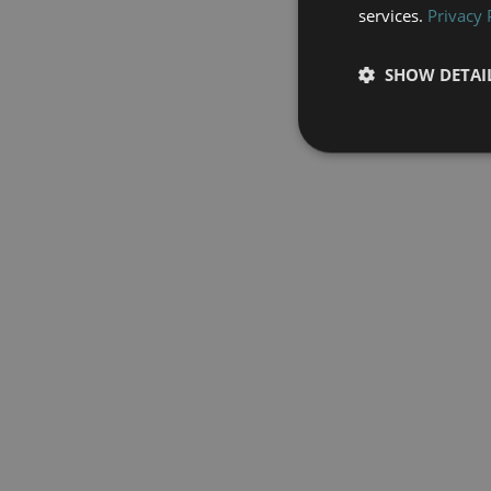
services.
Privacy 
SHOW DETAI