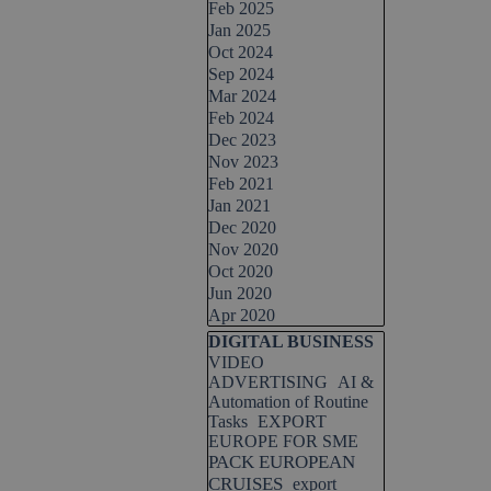
Feb 2025
Jan 2025
Oct 2024
Sep 2024
Mar 2024
Feb 2024
Dec 2023
Nov 2023
Feb 2021
Jan 2021
Dec 2020
Nov 2020
Oct 2020
Jun 2020
Apr 2020
Skip block DIGITAL BUSINESS
DIGITAL BUSINESS
VIDEO
ADVERTISING
AI &
Automation of Routine
Tasks
EXPORT
EUROPE FOR SME
PACK EUROPEAN
CRUISES
export