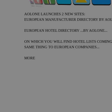
AOLONE LAUNCHES 2 NEW SITES:
EUROPEAN MANUFACTURER DIRECTORY BY AOLO
EUROPEAN HOTEL DIRECTORY ...BY AOLONE...
ON WHICH YOU WILL FIND HOTEL LISTS COMIN
SAME THING TO EUROPEAN COMPANIES...
MORE