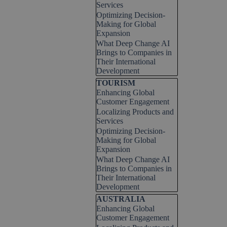
Services
Optimizing Decision-
Making for Global
Expansion
What Deep Change AI
Brings to Companies in
Their International
Development
Skip block TOURISM
TOURISM
Enhancing Global
Customer Engagement
Localizing Products and
Services
Optimizing Decision-
Making for Global
Expansion
What Deep Change AI
Brings to Companies in
Their International
Development
Skip block AUSTRALIA
AUSTRALIA
Enhancing Global
Customer Engagement