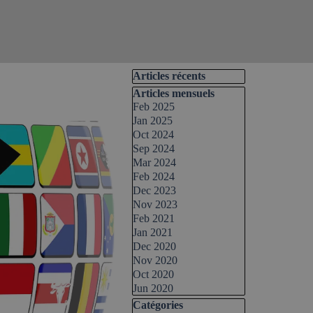
Skip block Articles récents
Articles récents
Skip block Articles mensuels
Articles mensuels
Feb 2025
Jan 2025
Oct 2024
Sep 2024
Mar 2024
Feb 2024
Dec 2023
Nov 2023
Feb 2021
Jan 2021
Dec 2020
Nov 2020
Oct 2020
Jun 2020
Skip block Catégories
Catégories