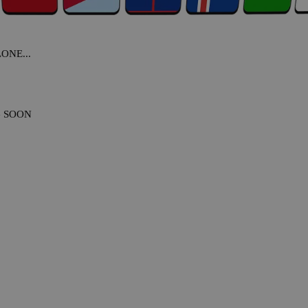
NE...
G SOON