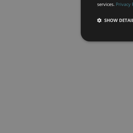
services.
Privacy 
SHOW DETAI