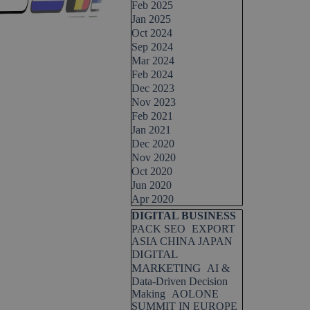
Feb 2025
Jan 2025
Oct 2024
Sep 2024
Mar 2024
Feb 2024
Dec 2023
Nov 2023
Feb 2021
Jan 2021
Dec 2020
Nov 2020
Oct 2020
Jun 2020
Apr 2020
Skip block DIGITAL BUSINESS
DIGITAL BUSINESS
PACK SEO
EXPORT
ASIA CHINA JAPAN
DIGITAL
MARKETING
AI &
Data-Driven Decision
Making
AOLONE
SUMMIT IN EUROPE