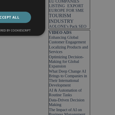
EU COMPANIES
LISTING
EXPORT
EUROPE FOR SME
TOURISM
CCEPT ALL
INDUSTRY
AOLONE's Pack SEO
RED BY COOKIESCRIPT
Skip block VIDEO ADS
VIDEO ADS
Enhancing Global
Customer Engagement
Localizing Products and
Services
Optimizing Decision-
Making for Global
Expansion
What Deep Change AI
Brings to Companies in
Their International
Development
AI & Automation of
Routine Tasks
Data-Driven Decision
Making
The Impact of AI on
Business Management