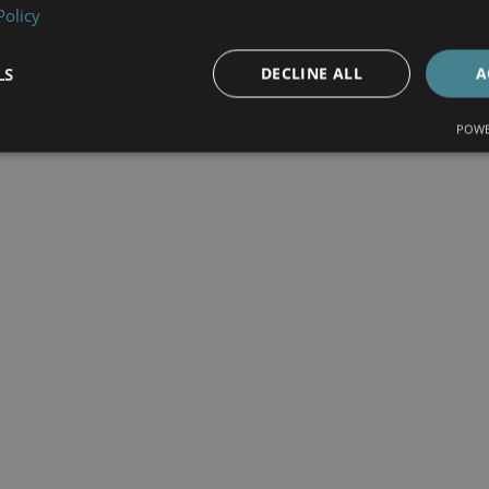
Policy
LS
DECLINE ALL
A
POWE