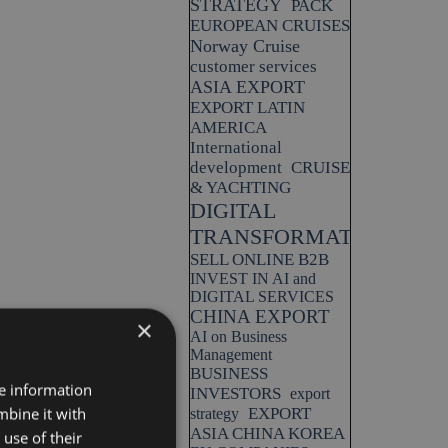
STRATEGY
PACK
EUROPEAN CRUISES
Norway Cruise
customer services
ASIA EXPORT
EXPORT LATIN
AMERICA
International
development
CRUISE
& YACHTING
DIGITAL
TRANSFORMATION
SELL ONLINE B2B
INVEST IN AI and
DIGITAL SERVICES
CHINA EXPORT
×
AI on Business
Management
BUSINESS
re information
INVESTORS
export
mbine it with
EXPORT
strategy
ASIA CHINA KOREA
use of their