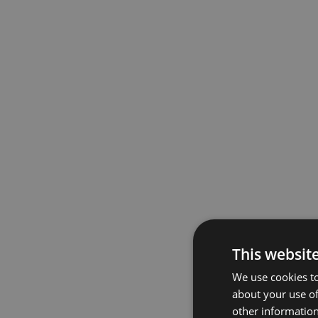
This websit
We use cookies to
about your use of
other information