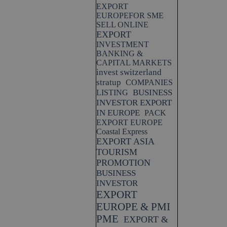
EXPORT
EUROPEFOR SME
SELL ONLINE
EXPORT
INVESTMENT
BANKING &
CAPITAL MARKETS
invest switzerland
stratup
COMPANIES
BUSINESS
LISTING
INVESTOR EXPORT
IN EUROPE
PACK
EXPORT EUROPE
Coastal Express
EXPORT ASIA
TOURISM
PROMOTION
BUSINESS
INVESTOR
EXPORT
EUROPE & PMI
PME
EXPORT &