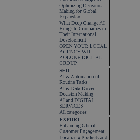
Optimizing Decision-
Making for Global
Expansion
What Deep Change AI
Brings to Companies in
Their International
Development
OPEN YOUR LOCAL
AGENCY WITH
AOLONE DIGITAL
GROUP
Skip block SEO
SEO
AI & Automation of
Routine Tasks
AI & Data-Driven
Decision Making
AI and DIGITAL
SERVICES
All categories
Skip block EXPORT
EXPORT
Enhancing Global
Customer Engagement
Localizing Products and