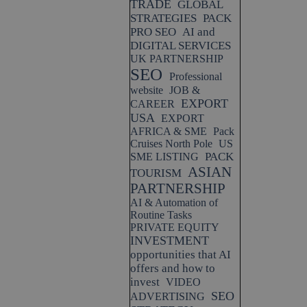
TRADE
GLOBAL
STRATEGIES
PACK
PRO SEO
AI and
DIGITAL SERVICES
UK PARTNERSHIP
SEO
Professional
website
JOB &
EXPORT
CAREER
USA
EXPORT
AFRICA & SME
Pack
Cruises North Pole
US
PACK
SME LISTING
ASIAN
TOURISM
PARTNERSHIP
AI & Automation of
Routine Tasks
PRIVATE EQUITY
INVESTMENT
opportunities that AI
offers and how to
invest
VIDEO
SEO
ADVERTISING