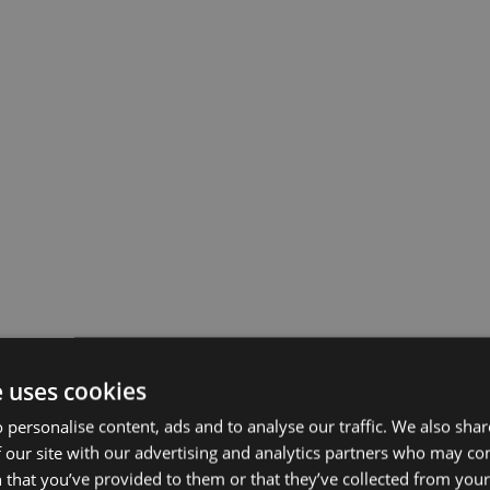
e uses cookies
 personalise content, ads and to analyse our traffic. We also sha
 our site with our advertising and analytics partners who may co
 that you’ve provided to them or that they’ve collected from your 