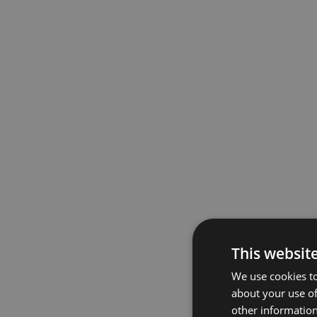
This websit
We use cookies to
about your use of
other information