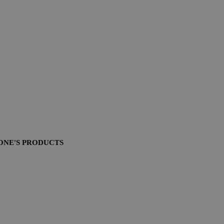
ONE'S PRODUCTS