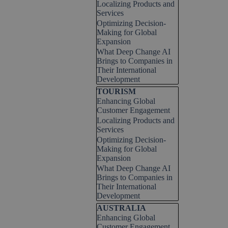
Localizing Products and
Services
Optimizing Decision-
Making for Global
Expansion
What Deep Change AI
Brings to Companies in
Their International
Development
Skip block TOURISM
TOURISM
Enhancing Global
Customer Engagement
Localizing Products and
Services
Optimizing Decision-
Making for Global
Expansion
What Deep Change AI
Brings to Companies in
Their International
Development
Skip block AUSTRALIA
AUSTRALIA
Enhancing Global
Customer Engagement