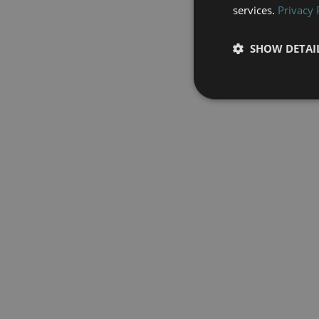
services.
Privacy 
SHOW DETAI