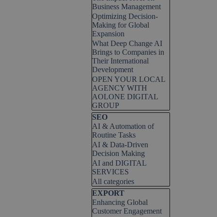
Business Management
Optimizing Decision-
Making for Global
Expansion
What Deep Change AI
Brings to Companies in
Their International
Development
OPEN YOUR LOCAL
AGENCY WITH
AOLONE DIGITAL
GROUP
Skip block SEO
SEO
AI & Automation of
Routine Tasks
AI & Data-Driven
Decision Making
AI and DIGITAL
SERVICES
All categories
Skip block EXPORT
EXPORT
Enhancing Global
Customer Engagement