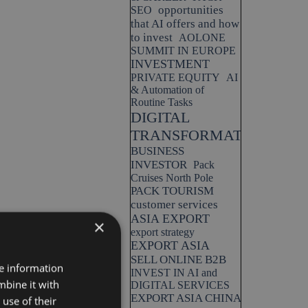
opportunities
SEO
that AI offers and how
to invest
AOLONE
SUMMIT IN EUROPE
INVESTMENT
PRIVATE EQUITY
AI
& Automation of
Routine Tasks
DIGITAL
TRANSFORMATION
BUSINESS
INVESTOR
Pack
Cruises North Pole
PACK TOURISM
customer services
ASIA EXPORT
×
export strategy
EXPORT ASIA
SELL ONLINE B2B
re information
INVEST IN AI and
mbine it with
DIGITAL SERVICES
EXPORT ASIA CHINA
use of their