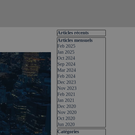
Skip block Articles récents
Articles récents
Skip block Articles mensuels
Articles mensuels
Feb 2025
Jan 2025
Oct 2024
Sep 2024
Mar 2024
Feb 2024
Dec 2023
Nov 2023
Feb 2021
Jan 2021
Dec 2020
Nov 2020
Oct 2020
Jun 2020
Skip block Catégories
Catégories