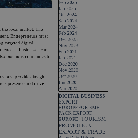
Feb 2025
Jan 2025
Oct 2024
Sep 2024
Mar 2024
 the local market. The
Feb 2024
opment. Entrepreneurs must
Dec 2023
g targeted digital
Nov 2023
audiences—businesses can
Feb 2021
also positions companies to
Jan 2021
Dec 2020
Nov 2020
Oct 2020
is post provides insights
Jun 2020
nd's presence and drive
Apr 2020
Skip block DIGITAL BUSINESS
DIGITAL BUSINESS
EXPORT
EUROPEFOR SME
PACK EXPORT
TOURISM
EUROPE
PROMOTION
EXPORT & TRADE
AI & Data-Driven