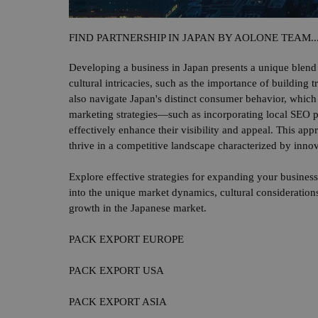
FIND PARTNERSHIP IN JAPAN BY AOLONE TEAM..
Developing a business in Japan presents a unique blend 
cultural intricacies, such as the importance of building 
also navigate Japan's distinct consumer behavior, which 
marketing strategies—such as incorporating local SEO p
effectively enhance their visibility and appeal. This ap
thrive in a competitive landscape characterized by innov
Explore effective strategies for expanding your business
into the unique market dynamics, cultural considerations
growth in the Japanese market.
PACK EXPORT EUROPE
PACK EXPORT USA
PACK EXPORT ASIA