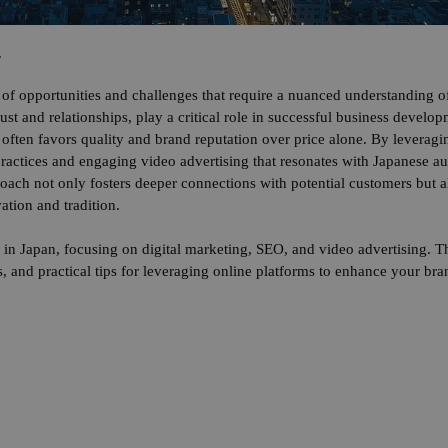
.
of opportunities and challenges that require a nuanced understanding of
trust and relationships, play a critical role in successful business devel
often favors quality and brand reputation over price alone. By leveragin
ractices and engaging video advertising that resonates with Japanese 
proach not only fosters deeper connections with potential customers but 
ation and tradition.
 in Japan, focusing on digital marketing, SEO, and video advertising. Th
, and practical tips for leveraging online platforms to enhance your bra