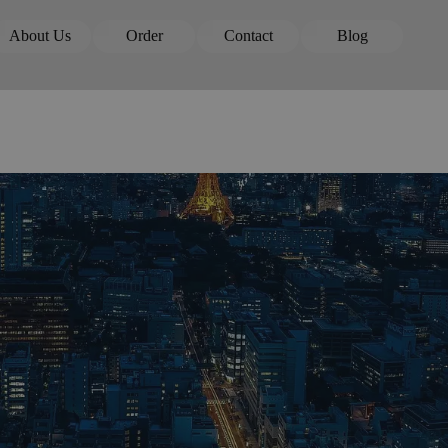
Skip menu
About Us
Order
Contact
Blog
▼
▼
▼
▼