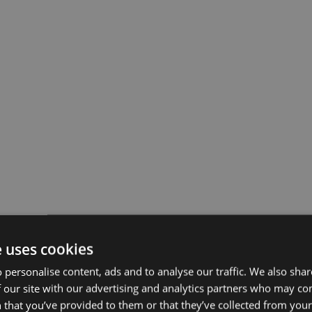
e uses cookies
 personalise content, ads and to analyse our traffic. We also sha
 our site with our advertising and analytics partners who may co
 that you’ve provided to them or that they’ve collected from your 