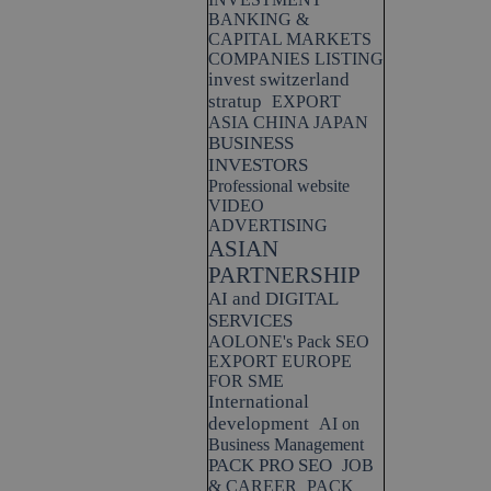
BANKING &
CAPITAL MARKETS
COMPANIES LISTING
invest switzerland
stratup
EXPORT
ASIA CHINA JAPAN
BUSINESS
INVESTORS
Professional website
VIDEO
ADVERTISING
ASIAN
PARTNERSHIP
AI and DIGITAL
SERVICES
AOLONE's Pack SEO
EXPORT EUROPE
FOR SME
International
development
AI on
Business Management
PACK PRO SEO
JOB
& CAREER
PACK