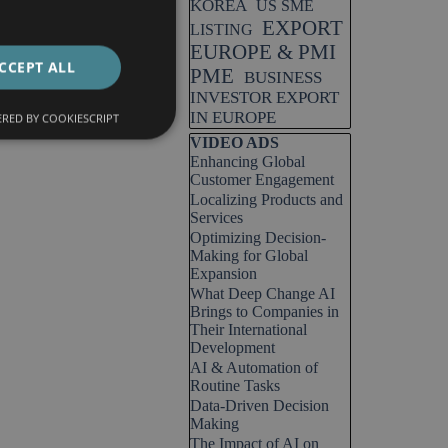
KOREA
US SME
EXPORT
LISTING
EUROPE & PMI
CCEPT ALL
PME
BUSINESS
INVESTOR EXPORT
IN EUROPE
RED BY COOKIESCRIPT
Skip block VIDEO ADS
VIDEO ADS
Enhancing Global
Customer Engagement
Localizing Products and
Services
Optimizing Decision-
Making for Global
Expansion
What Deep Change AI
Brings to Companies in
Their International
Development
AI & Automation of
Routine Tasks
Data-Driven Decision
Making
The Impact of AI on