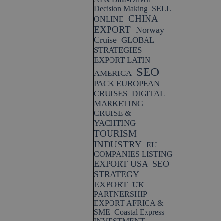
Decision Making
SELL
CHINA
ONLINE
EXPORT
Norway
Cruise
GLOBAL
STRATEGIES
EXPORT LATIN
SEO
AMERICA
PACK EUROPEAN
CRUISES
DIGITAL
MARKETING
CRUISE &
YACHTING
TOURISM
INDUSTRY
EU
COMPANIES LISTING
EXPORT USA
SEO
STRATEGY
EXPORT
UK
PARTNERSHIP
EXPORT AFRICA &
SME
Coastal Express
INVESTMENT