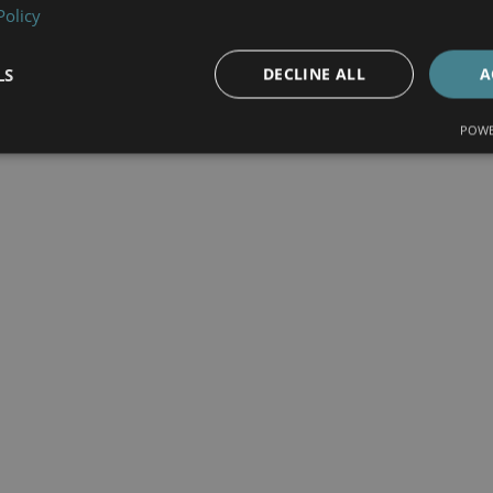
Policy
LS
DECLINE ALL
A
POWE