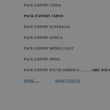
PACK EXPORT CHINA
PACK EXPORT JAPAN
PACK EXPORT AUSTRALIA
PACK EXPORT AFRICA
PACK EXPORT MIDDLE EAST
PACK EXPORT INDIA
PACK EXPORT SOUTH AMERICA.............
ARE AOL
MORE.....
MORE VIDEOS