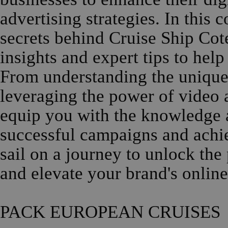
advertising strategies. In this
secrets behind Cruise Ship Cot
insights and expert tips to hel
From understanding the unique o
leveraging the power of video a
equip you with the knowledge a
successful campaigns and achi
sail on a journey to unlock the
and elevate your brand's online
PACK EUROPEAN CRUISES