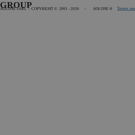
GROUP
Terms an
AOLONE SARL - COPYRIGHT
© 2001 - 2026 - AOLONE ®
Back to content