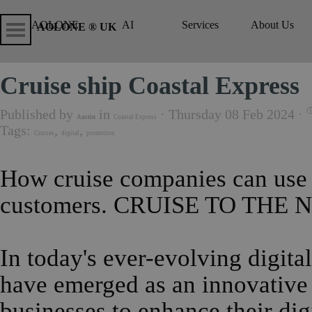
Go to content
Skip menu
Skip me
AOLONE
AI
Services
About Us
▼
▼
AOLONE ® UK
Cruise ship Coastal Express
Published by
in
· Thursday 08 Feb 2024 ·
Austin
Coastal Express
Tags:
,
,
Cruises
digital
promotion
How cruise companies can use d
customers.
CRUISE TO THE 
In today's ever-evolving digita
have emerged as an innovative 
businesses to enhance their di