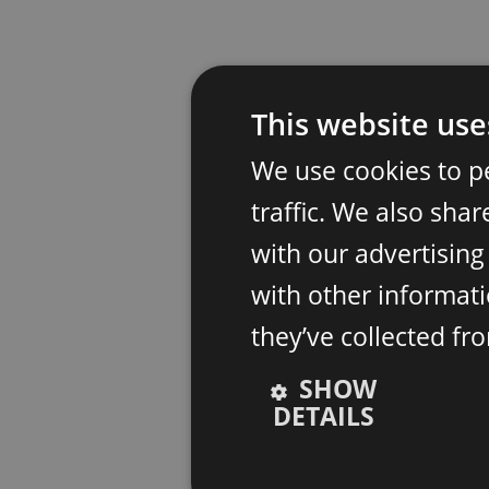
This website use
We use cookies to p
traffic. We also sha
with our advertisin
with other informati
they’ve collected fr
SHOW
DETAILS