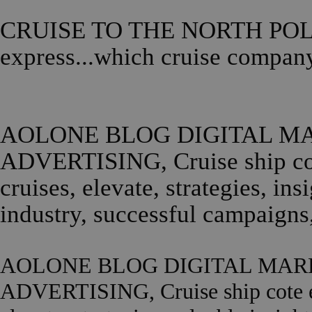
CRUISE TO THE NORTH POLE,..
express...which cruise compan
AOLONE BLOG DIGITAL MA
ADVERTISING, Cruise ship cote
cruises, elevate, strategies, in
industry, successful campaig
AOLONE BLOG DIGITAL MARK
ADVERTISING, Cruise ship cote exp