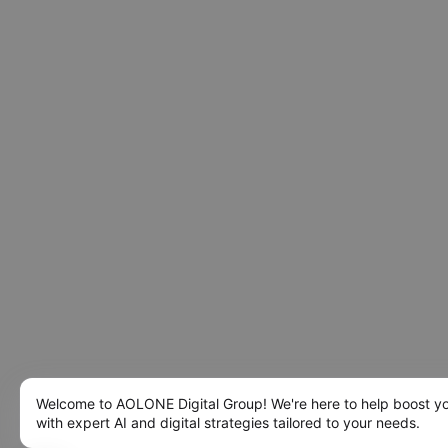
Welcome to AOLONE Digital Group! We're here to help boost y
with expert AI and digital strategies tailored to your needs.