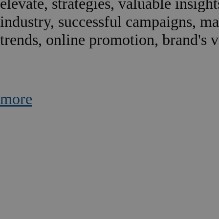
elevate, strategies, valuable insigh
industry, successful campaigns, m
trends, online promotion, brand's vis
more