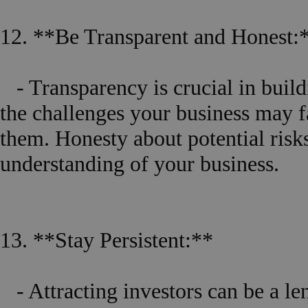
12. **Be Transparent and Honest:
- Transparency is crucial in build
the challenges your business may 
them. Honesty about potential risks
understanding of your business.
13. **Stay Persistent:**
- Attracting investors can be a le