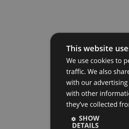
This website use
We use cookies to p
traffic. We also sha
with our advertisin
with other informati
they’ve collected fr
SHOW
DETAILS