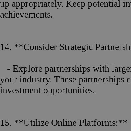
up appropriately. Keep potential i
achievements.
14. **Consider Strategic Partnersh
- Explore partnerships with larger
your industry. These partnerships c
investment opportunities.
15. **Utilize Online Platforms:**