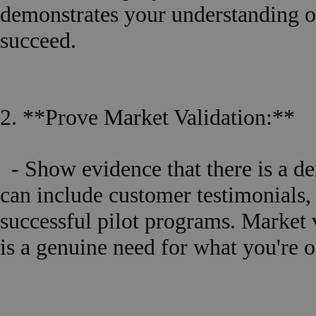
demonstrates your understanding o
succeed.
2. **Prove Market Validation:**
- Show evidence that there is a de
can include customer testimonials, l
successful pilot programs. Market v
is a genuine need for what you're o