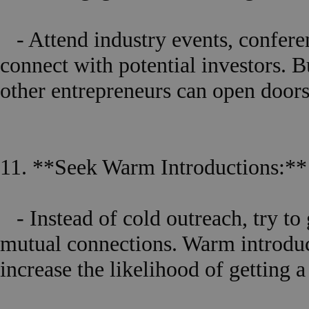
- Attend industry events, confere
connect with potential investors. B
other entrepreneurs can open doors
11. **Seek Warm Introductions:**
- Instead of cold outreach, try to 
mutual connections. Warm introduc
increase the likelihood of getting 