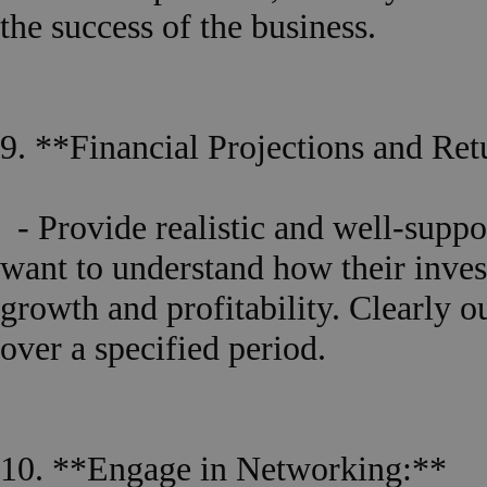
the success of the business.
9. **Financial Projections and Re
- Provide realistic and well-suppor
want to understand how their inves
growth and profitability. Clearly o
over a specified period.
10. **Engage in Networking:**