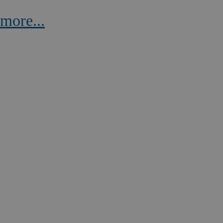
more...