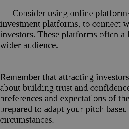
- Consider using online platforms
investment platforms, to connect w
investors. These platforms often a
wider audience.
Remember that attracting investors i
about building trust and confidence
preferences and expectations of the
prepared to adapt your pitch base
circumstances.