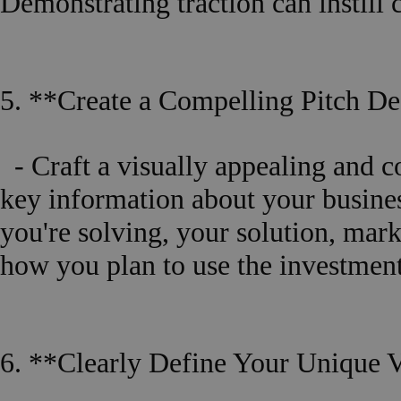
Demonstrating traction can instill 
5. **Create a Compelling Pitch D
- Craft a visually appealing and 
key information about your busine
you're solving, your solution, mar
how you plan to use the investment
6. **Clearly Define Your Unique V