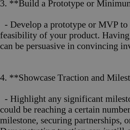
3. **Build a Prototype or Minim
- Develop a prototype or MVP to d
feasibility of your product. Having
can be persuasive in convincing inve
4. **Showcase Traction and Miles
- Highlight any significant milest
could be reaching a certain number
milestone, securing partnerships, 