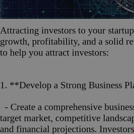
Attracting investors to your startu
growth, profitability, and a solid r
to help you attract investors:
1. **Develop a Strong Business Pl
- Create a comprehensive business
target market, competitive landsca
and financial projections. Investor