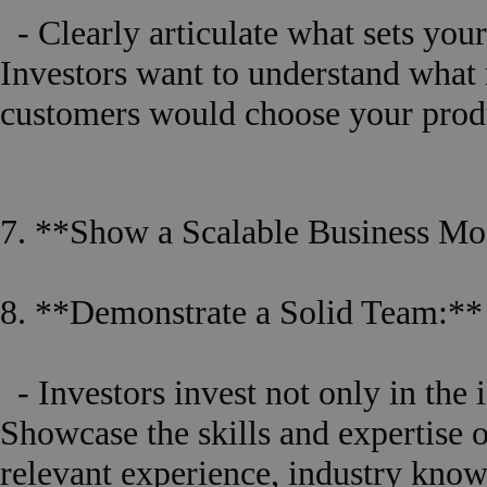
- Clearly articulate what sets you
Investors want to understand what
customers would choose your produc
7. **Show a Scalable Business Mo
8. **Demonstrate a Solid Team:**
- Investors invest not only in the i
Showcase the skills and expertise
relevant experience, industry knowl