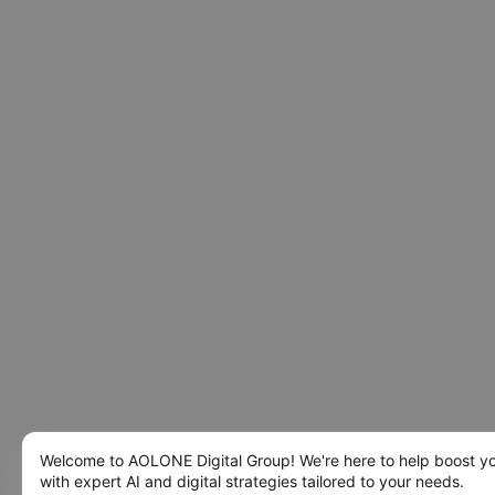
Welcome to AOLONE Digital Group! We're here to help boost y
with expert AI and digital strategies tailored to your needs.