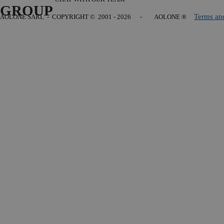
GROUP
Terms an
AOLONE SARL - COPYRIGHT
© 2001 - 2026 - AOLONE ®
Back to content