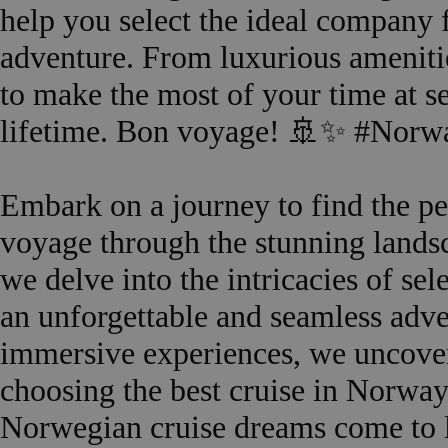
help you select the ideal company 
adventure. From luxurious amenitie
to make the most of your time at se
lifetime. Bon voyage! 🚢✨ #Norw
Embark on a journey to find the p
voyage through the stunning landsc
we delve into the intricacies of sel
an unforgettable and seamless adve
immersive experiences, we uncover
choosing the best cruise in Norway.
Norwegian cruise dreams come to 