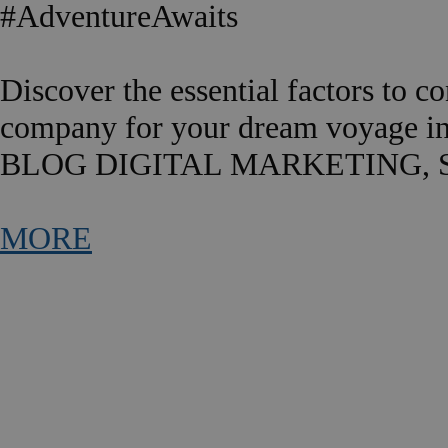
#AdventureAwaits
Discover the essential factors to c
company for your dream voyage in
BLOG DIGITAL MARKETING, 
MORE