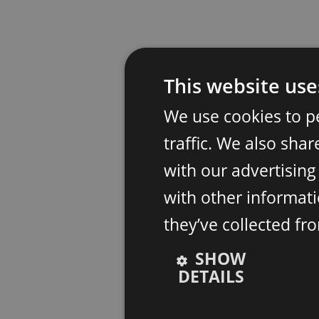
This website use
We use cookies to p
traffic. We also sha
with our advertisin
with other informati
they’ve collected fr
SHOW
DETAILS