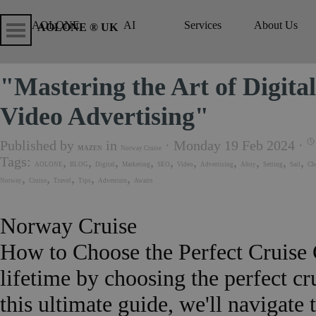
Go to content
Skip menu
Skip me
AOLONE
AI
Services
About Us
▼
▼
AOLONE ® UK
"Mastering the Art of Digit
Video Advertising"
Published by
in
· Monday 19 Feb 2024 ·
MAZEN
Norway Cruise
Tags:
,
,
,
,
,
,
,
,
,
,
AOLONE
BLOG
Digital
Marketing
SEO
Video
Advertising
Ahoy
Setting
Sail
Ch
,
,
,
,
,
Norway
Cruise
Travel
Tips
Adventure
Awaits
Norway Cruise
How to Choose the Perfect Cruise
lifetime by choosing the perfect c
this ultimate guide, we'll navigate